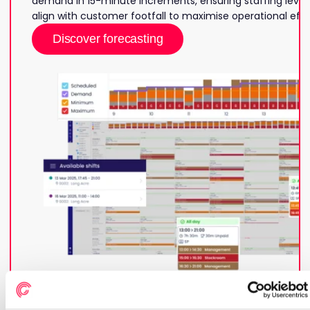
demand in 15-minute increments, ensuring staffing levels
align with customer footfall to maximise operational effi
Discover forecasting