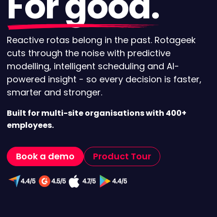
For good.
Reactive rotas belong in the past. Rotageek
cuts through the noise with predictive
modelling, intelligent scheduling and AI-
powered insight - so every decision is faster,
smarter and stronger.
Built for multi-site organisations with 400+
employees.
Book a demo
Product Tour