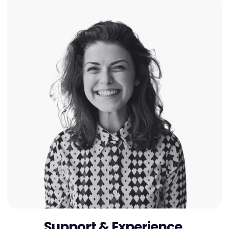
Support & Experience.