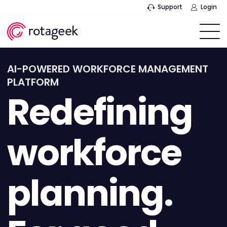
Support
Login
AI-POWERED WORKFORCE MANAGEMENT
PLATFORM
Redefining
workforce
planning.