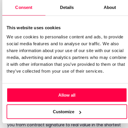
Labour Modelling
Consent
Details
About
Digital Scheduling
This website uses cookies
We use cookies to personalise content and ads, to provide
Auto Scheduling
social media features and to analyse our traffic. We also
share information about your use of our site with our social
media, advertising and analytics partners who may combine
HR powered by ELMO
it with other information that you’ve provided to them or that
they’ve collected from your use of their services.
Technology that’s powerful.
Allow all
Partnership that’s human.
Customize
Buying a new tool can feel daunting, which is why we’ve
developed a proven, robust onboarding process that takes
you from contract signature to real value in the shortest