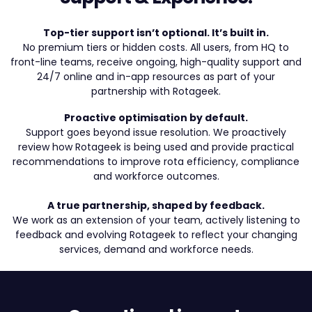
Top-tier support isn’t optional. It’s built in.
No premium tiers or hidden costs. All users, from HQ to
front-line teams, receive ongoing, high-quality support and
24/7 online and in-app resources as part of your
partnership with Rotageek.
Proactive optimisation by default.
Support goes beyond issue resolution. We proactively
review how Rotageek is being used and provide practical
recommendations to improve rota efficiency, compliance
and workforce outcomes.
A true partnership, shaped by feedback.
We work as an extension of your team, actively listening to
feedback and evolving Rotageek to reflect your changing
services, demand and workforce needs.