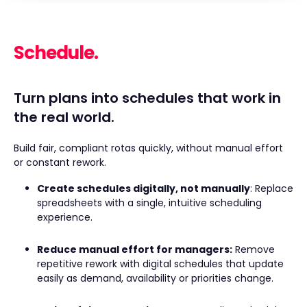
Schedule.
Turn plans into schedules that work in
the real world.
Build fair, compliant rotas quickly, without manual effort
or constant rework.
Create schedules digitally, not manually
: Replace
spreadsheets with a single, intuitive scheduling
experience.
Reduce manual effort for managers:
Remove
repetitive rework with digital schedules that update
easily as demand, availability or priorities change.