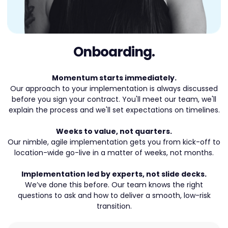
Onboarding.
Momentum starts immediately.
Our approach to your implementation is always discussed
before you sign your contract. You'll meet our team, we'll
explain the process and we'll set expectations on timelines.
Weeks to value, not quarters.
Our nimble, agile implementation gets you from kick-off to
location-wide go-live in a matter of weeks, not months.
Implementation led by experts, not slide decks.
We’ve done this before. Our team knows the right
questions to ask and how to deliver a smooth, low-risk
transition.