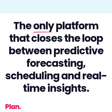
The
only
platform
that closes the loop
between predictive
forecasting,
scheduling and real-
time insights.
Plan.