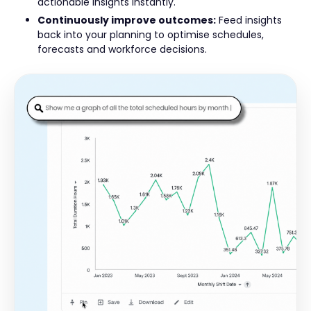
actionable insights instantly.
Continuously improve outcomes:
Feed insights
back into your planning to optimise schedules,
forecasts and workforce decisions.