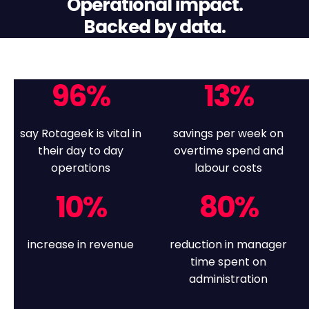
Operational impact.
Backed by data.
96
%
13
%
say Rotageek is vital in
savings per week on
their day to day
overtime spend and
operations
labour costs
10
%
80
%
increase in revenue
reduction in manager
time spent on
administration