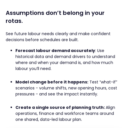
Assumptions don’t belong in your
rotas.
See future labour needs clearly and make confident
decisions before schedules are built.
Forecast labour demand accurately
: Use
historical data and demand drivers to understand
where and when your demand is, and how much
labour you’ll need.
Model change before it happens:
Test “what-if”
scenarios - volume shifts, new opening hours, cost
pressures - and see the impact instantly.
Create a single source of planning truth:
Align
operations, finance and workforce teams around
one shared, data-led labour plan.