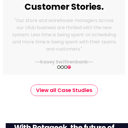
Customer Stories.
“Rotageek has made a massive difference for
us. Scheduling used to be a real headache—
time-consuming and hard to keep on top of
when things changed last minute. Now it’s
quick, flexible, and easy to use. Our managers
love how much time it saves."
--Indre Lapiene | Reward Manager--
View all Case Studies