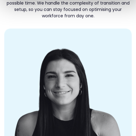
possible time. We handle the complexity of transition and
setup, so you can stay focused on optimising your
workforce from day one.