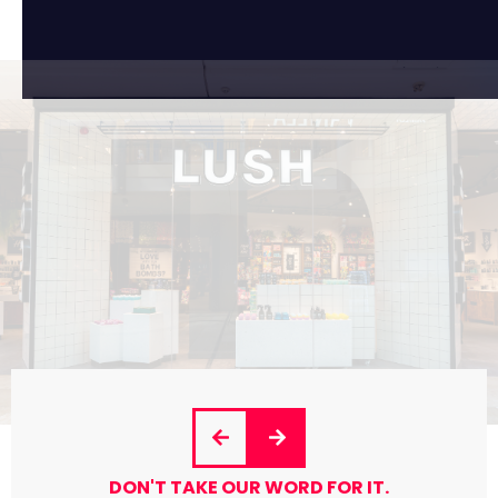
DON'T TAKE OUR WORD FOR IT.