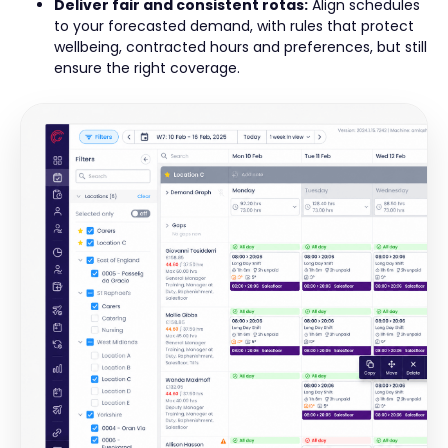
Deliver fair and consistent rotas:
Align schedules
to your forecasted demand, with rules that protect
wellbeing, contracted hours and preferences, but still
ensure the right coverage.