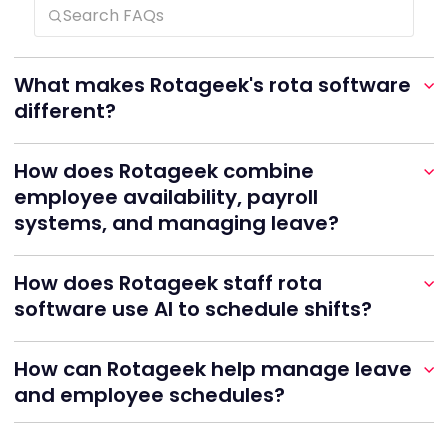
What makes Rotageek's rota software
different?
How does Rotageek combine
employee availability, payroll
systems, and managing leave?
How does Rotageek staff rota
software use AI to schedule shifts?
How can Rotageek help manage leave
and employee schedules?