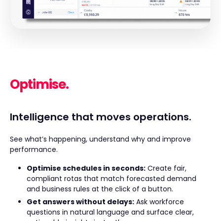
Optimise.
Intelligence that moves operations.
See what’s happening, understand why and improve
performance.
Optimise schedules in seconds:
Create fair,
compliant rotas that match forecasted demand
and business rules at the click of a button.
Get answers without delays:
Ask workforce
questions in natural language and surface clear,