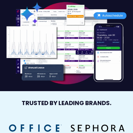
TRUSTED BY LEADING BRANDS.