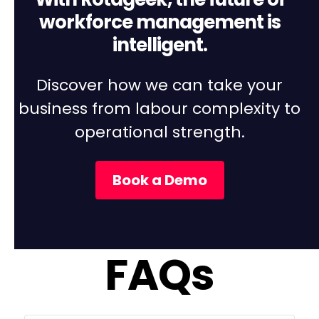
With Rotageek, the future of
workforce management is
intelligent.
Discover how we can take your
business from labour complexity to
operational strength.
Book a Demo
FAQs