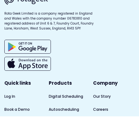
Rota Geek Limited is a company registered in England
and Wales with the company number 06783810 and
registered address of Unit 6 & 7, Foundry Court, Foundry
Lane, Horsham, West Sussex, England, RH13 5PY
Quick links
Products
Company
Log In
Digital Scheduling
Our Story
Book a Demo
Autoscheduling
Careers
Help Centre
Forecasting
Blog
Privacy Policy