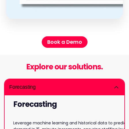
Book a Demo
Explore our solutions.
Forecasting
Forecasting
Leverage machine learning and historical data to predict