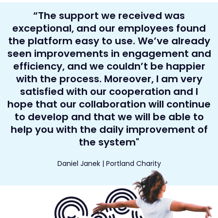
“The support we received was
exceptional, and our employees found
the platform easy to use. We’ve already
seen improvements in engagement and
efficiency, and we couldn’t be happier
with the process. Moreover, I am very
satisfied with our cooperation and I
hope that our collaboration will continue
to develop and that we will be able to
help you with the daily improvement of
the system"
Daniel Janek | Portland Charity