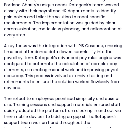
Portland Charity’s unique needs. Rotageek’s team worked
closely with their payroll and HR departments to identify
pain points and tailor the solution to meet specific
requirements. The implementation was guided by clear
communication, meticulous planning, and collaboration at
every step.
A key focus was the integration with IRIS Cascade, ensuring
time and attendance data flowed seamlessly into the
payroll system. Rotageek’s advanced pay rules engine was
configured to automate the calculation of complex pay
elements, eliminating manual work and improving payroll
accuracy. This process involved extensive testing and
refinements to ensure the solution worked flawlessly from
day one.
The rollout to employees prioritised simplicity and ease of
use. Training sessions and support materials ensured staff
quickly adopted the platform, from clocking in and out via
their mobile devices to bidding on gap shifts. Rotageek’s
support team was on hand throughout the