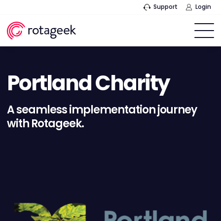
Support
Login
Portland Charity
A seamless implementation journey
with Rotageek.