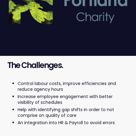
The Challenges.
Control labour costs, improve efficiencies and
reduce agency hours
Increase employee engagement with better
visibility of schedules
Help with identifying gap shifts in order to not
comprise on quality of care
An integration into HR & Payroll to avoid errors