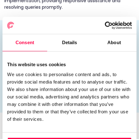
implementation, providing responsive assistance and
resolving queries promptly.
“The Rotageek implementation was a
game changer for us. From the start, the
Consent
Details
About
team took the time to understand our
needs and worked with us to create a
solution that really fit. The pay rules
This website uses cookies
engine was a huge win, solving a
We use cookies to personalise content and ads, to
complex problem in a way that felt
provide social media features and to analyse our traffic.
effortless by the time it went live.”
We also share information about your use of our site with
our social media, advertising and analytics partners who
Daniel Janek | Portland Charity
may combine it with other information that you’ve
provided to them or that they’ve collected from your use
of their services.
A
Collaborative
Success
The success of the implementation was underpinned by a