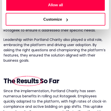
strong partnership between Portland Charity and Rotageek.
Allow all
The collaboration extended beyond technical setup,
involving a shared commitment to solving complex
Customize
challenges. Portland Charity’s payroll team played an active
role in refining the pay rules engine, working alongside
Rotageek to ensure it addressed their specific needs.
Leadership within Portland Charity also played a vital role,
embracing the platform and driving user adoption. By
asking the right questions and championing the platform’s
features, they ensured the solution aligned with their
business goals.
The
Results
So Far
Since the implementation, Portland Charity has seen
numerous benefits in rolling out Rotageek. Employees
quickly adapted to the platform, with high rates of clock-in
compliance and active bidding on gap shifts. This uptake