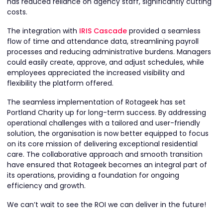
has reduced reliance on agency staff, significantly cutting
costs.
The integration with
IRIS Cascade
provided a seamless
flow of time and attendance data, streamlining payroll
processes and reducing administrative burdens. Managers
could easily create, approve, and adjust schedules, while
employees appreciated the increased visibility and
flexibility the platform offered.
The seamless implementation of Rotageek has set
Portland Charity up for long-term success. By addressing
operational challenges with a tailored and user-friendly
solution, the organisation is now better equipped to focus
on its core mission of delivering exceptional residential
care. The collaborative approach and smooth transition
have ensured that Rotageek becomes an integral part of
its operations, providing a foundation for ongoing
efficiency and growth.
We can’t wait to see the ROI we can deliver in the future!