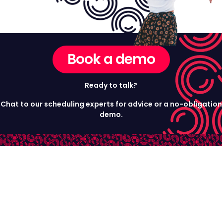
Book a demo
Ready to talk?
Chat to our scheduling experts for advice or a no-obligation
demo.