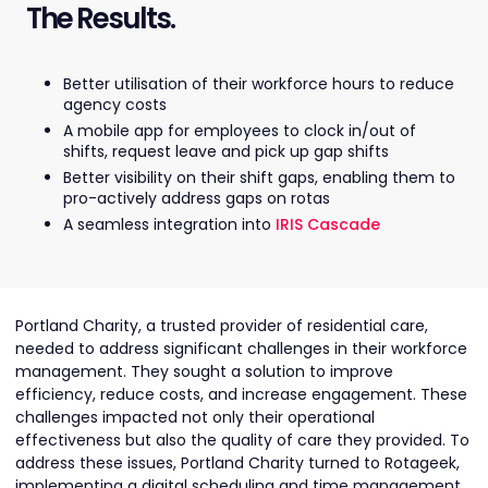
The Results.
Better utilisation of their workforce hours to reduce
agency costs
A mobile app for employees to clock in/out of
shifts, request leave and pick up gap shifts
Better visibility on their shift gaps, enabling them to
pro-actively address gaps on rotas
A seamless integration into
IRIS Cascade
Portland Charity, a trusted provider of residential care,
needed to address significant challenges in their workforce
management. They sought a solution to improve
efficiency, reduce costs, and increase engagement. These
challenges impacted not only their operational
effectiveness but also the quality of care they provided. To
address these issues, Portland Charity turned to Rotageek,
implementing a digital scheduling and time management