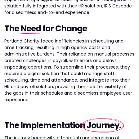
solution fully integrated with their HR solution, IRIS Cascade
for a seamless end-to-end experience.
The
Need
for Change
Portland Charity faced inefficiencies in scheduling and
time tracking, resulting in high agency costs and
administrative burdens. Their reliance on manual processes
created challenges in payroll, with errors and delays
impacting operations. To streamline their processes, they
required a digital solution that could manage staff
scheduling, time and attendance, and integrate into their
HR and payroll solution, providing them better visibility of
the gaps in their schedules and a seamless employee user
experience.
The Implementation
Journey
.
The journey began with a thorough understanding of