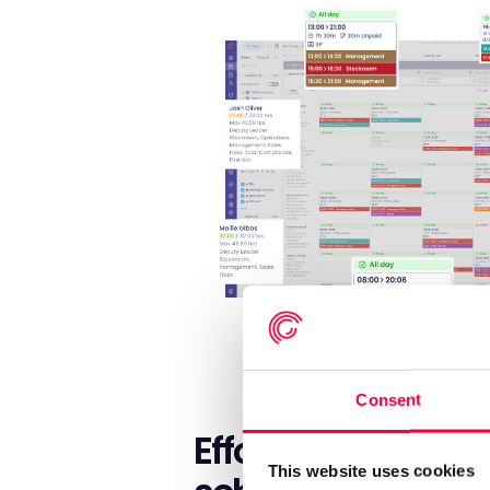
Consent
Effortless auto
This website uses cookies