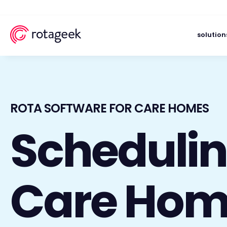
solution
ROTA SOFTWARE FOR CARE HOMES
Schedulin
Care Hom