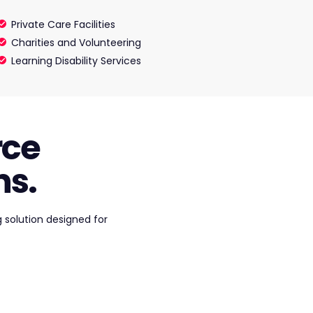
Private Care Facilities
Charities and Volunteering
Learning Disability Services
rce
s.
 solution designed for