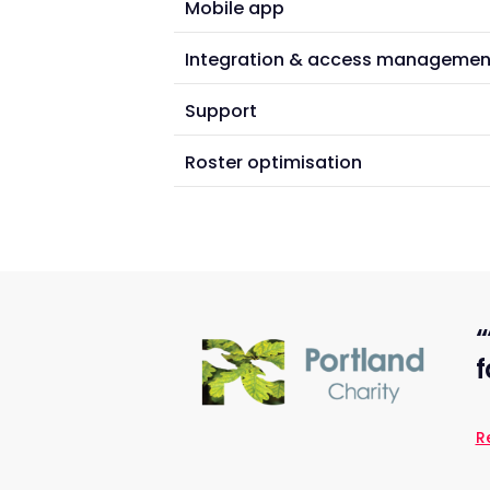
Mobile app
Integration & access managemen
Support
Roster optimisation
“
f
R