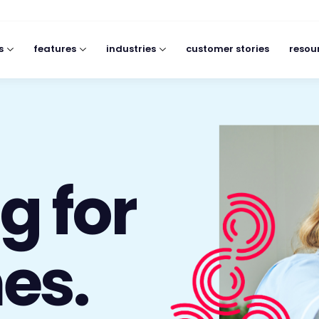
s
features
industries
customer stories
resou
g for
es.