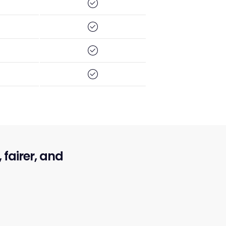
fairer, and