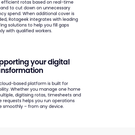
d efficient rotas based on real-time
nd to cut down on unnecessary
cy spend. When additional cover is
ed, Rotageek integrates with leading
fing solutions to help you fill gaps
kly with qualified workers.
pporting your digital
ansformation
cloud-based platform is built for
ibility. Whether you manage one home
ultiple, digitising rotas, timesheets and
e requests helps you run operations
 smoothly – from any device.