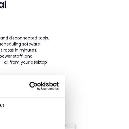
al
 and disconnected tools.
 scheduling software
nt rotas in minutes.
power staff, and
– all from your desktop
ut