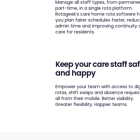
Manage all staff types, from permane
part-time, in a single rota platform.
Rotageek’s care home rota software h
you plan fairer schedules faster, reduc
admin time and improving continuity 
care for residents.
Keep your care staff sa
and happy
Empower your team with access to dig
rotas, shift swaps and absence reques
all from their mobile. Better visibility.
Greater flexibility. Happier teams.