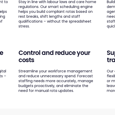
nt to
Stay in line with labour laws and care home
Buil
regulations. Our smart scheduling engine
dema
elps
helps you build compliant rotas based on
agen
ing
rest breaks, shift lengths and staff
need
of
qualifications – without the spreadsheet
staf
stress.
quic
fe
Control and reduce your
Su
costs
tr
ital
Streamline your workforce management
Our 
ts –
and reduce unnecessary spend. Forecast
flex
staffing needs more accurately, manage
or m
budgets proactively, and eliminate the
leav
need for manual rota updates.
more