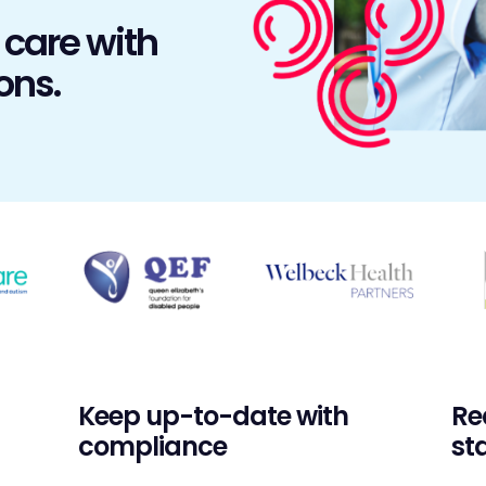
 care with
ons.
Keep up-to-date with
Re
compliance
sta