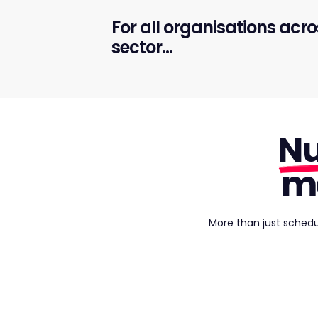
For all organisations acro
sector...
Nu
m
More than just schedu