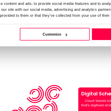
e content and ads, to provide social media features and to analy
 our site with our social media, advertising and analytics partn
 provided to them or that they’ve collected from your use of their
autoscheduling
lability,
to generate the
Customize
dmin. Fill
d, and make
Digital Sch
Cloud-based sc
that's digitised and