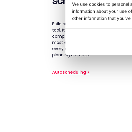
scheduling
We use cookies to personalis
information about your use of
other information that you’ve
Build smart rotas instantly using our 
tool. It considers skills, preferences, avai
compliance rules, and resident needs 
most efficient rota – without hours of a
every shift, cut down on agency spen
planning a breeze.
Autoscheduling >