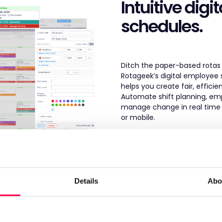
Intuitive digit
schedules.
Ditch the paper-based rotas
Rotageek’s digital employee
helps you create fair, efficie
Automate shift planning, em
manage change in real time 
or mobile.
Digital Scheduling >
Details
Abo