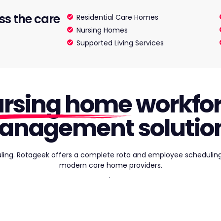
ss the care
Residential Care Homes
Nursing Homes
Supported Living Services
rsing home
workfo
anagement solution
ling. Rotageek offers a complete rota and employee scheduling
modern care home providers.
.