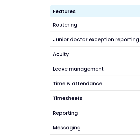
Features
Rostering
Junior doctor exception reporting
Acuity
Leave management
Time & attendance
Timesheets
Reporting
Messaging