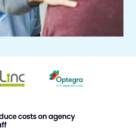
duce costs on agency
ff