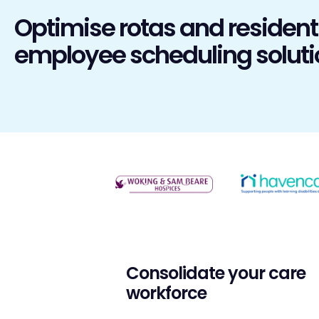
Optimise rotas and resident
employee scheduling soluti
Consolidate your care
workforce