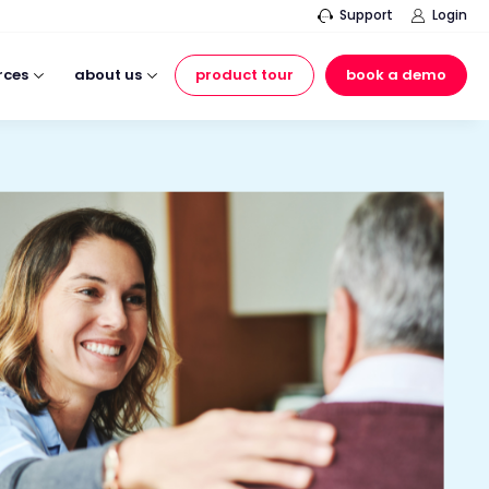
Support
Login
rces
about us
product tour
book a demo