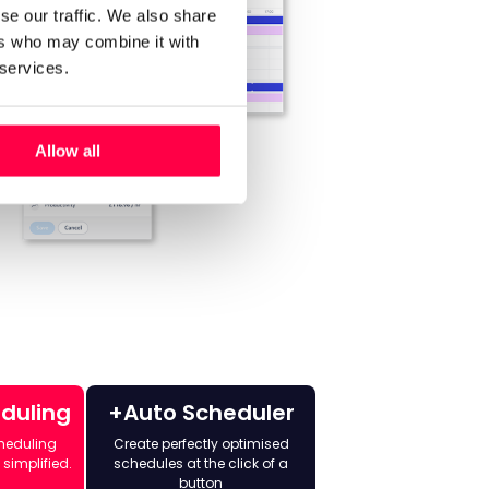
se our traffic. We also share
ers who may combine it with
 services.
Allow all
eduling
+Auto Scheduler
heduling
Create perfectly optimised
 simplified.
schedules at the click of a
button