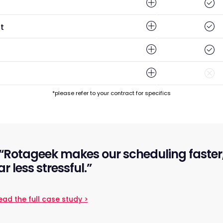
t
*please refer to your contract for specifics
“Rotageek makes our scheduling faster, 
ar less stressful.”
ead the full case study >