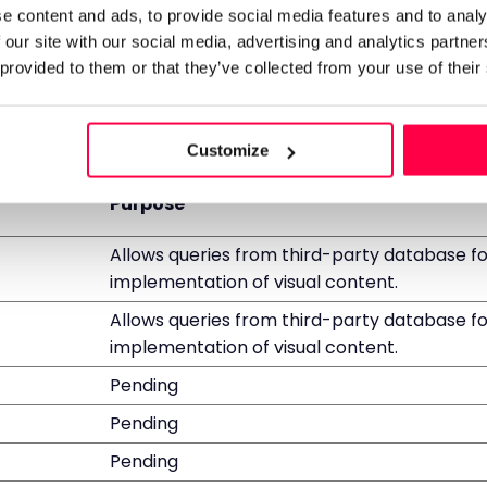
bots.
e content and ads, to provide social media features and to analy
 our site with our social media, advertising and analytics partn
 provided to them or that they’ve collected from your use of their
tors interact with websites by collecting and reporting
Customize
Purpose
Allows queries from third-party database fo
implementation of visual content.
Allows queries from third-party database fo
implementation of visual content.
Pending
Pending
Pending