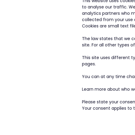
This website uses cookie
to analyse our traffic. W
analytics partners who m
collected from your use o
Cookies are small text fi
The law states that we ca
site. For all other types
This site uses different 
pages.
You can at any time cha
Learn more about who we 
Please state your consen
Your consent applies to