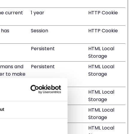
he current
1 year
HTTP Cookie
r has
Session
HTTP Cookie
Persistent
HTML Local
Storage
humans and
Persistent
HTML Local
rder to make
Storage
humans and
Session
HTML Local
Storage
humans and
Session
HTML Local
ut
Storage
humans and
Persistent
HTML Local