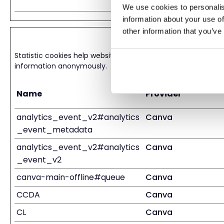
We use cookies to personalis
information about your use of
other information that you’ve
Statistics (12)
Statistic cookies help website owners to understand how visi
information anonymously.
Name
Provider
analytics_event_v2#analytics
Canva
_event_metadata
analytics_event_v2#analytics
Canva
_event_v2
canva-main-offline#queue
Canva
CCDA
Canva
CL
Canva