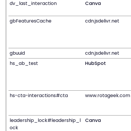
dv_last_interaction
Canva
gbFeaturesCache
cdn.jsdelivr.net
gbuuid
cdn.jsdelivr.net
hs_ab_test
HubSpot
hs-cta-interactions#cta
www.rotageek.com
leadership_lock#leadership_l
Canva
ock