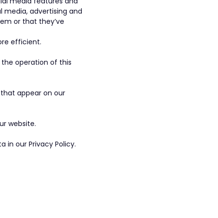
cial media features and
al media, advertising and
hem or that they’ve
re efficient.
 the operation of this
s that appear on our
ur website.
in our Privacy Policy.