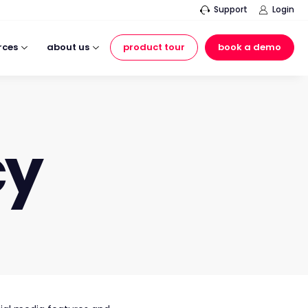
Support
Login
rces
about us
product tour
book a demo
cy