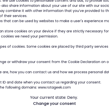
s. We use cookies to personalise content and ads, to provide so
e also share information about your use of our site with our soci
ay combine it with other information that you’ve provided to t
f their services.
les that can be used by websites to make a user's experience mo
n store cookies on your device if they are strictly necessary for
 of cookies we need your permission.
types of cookies. Some cookies are placed by third party service
nge or withdraw your consent from the Cookie Declaration on o
are, how you can contact us and how we process personal data 
t ID and date when you contact us regarding your consent.
 the following domains: www.rotageek.com
Your current state: Deny.
Change your consent