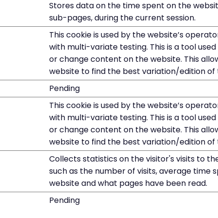
Stores data on the time spent on the websit
sub-pages, during the current session.
This cookie is used by the website’s operato
with multi-variate testing. This is a tool us
or change content on the website. This allo
website to find the best variation/edition of 
Pending
This cookie is used by the website’s operato
with multi-variate testing. This is a tool us
or change content on the website. This allo
website to find the best variation/edition of 
Collects statistics on the visitor's visits to t
such as the number of visits, average time 
website and what pages have been read.
Pending