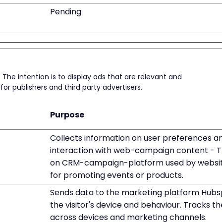
Pending
 The intention is to display ads that are relevant and
or publishers and third party advertisers.
Purpose
Collects information on user preferences a
interaction with web-campaign content - Th
on CRM-campaign-platform used by websi
for promoting events or products.
Sends data to the marketing platform Hubs
the visitor's device and behaviour. Tracks the
across devices and marketing channels.