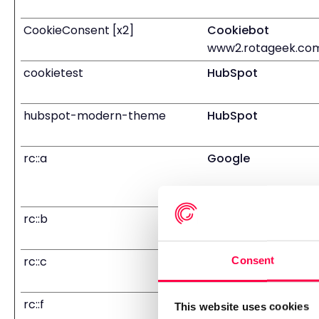
CookieConsent [x2]
Cookiebot
www2.rotageek.co
cookietest
HubSpot
hubspot-modern-theme
HubSpot
rc::a
Google
rc::b
Google
rc::c
Google
Consent
rc::f
Google
This website uses cookies