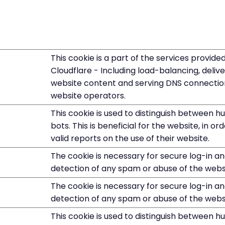
This cookie is a part of the services provide
Cloudflare - Including load-balancing, deliv
website content and serving DNS connectio
website operators.
This cookie is used to distinguish between 
bots. This is beneficial for the website, in o
valid reports on the use of their website.
The cookie is necessary for secure log-in a
detection of any spam or abuse of the webs
The cookie is necessary for secure log-in a
detection of any spam or abuse of the webs
This cookie is used to distinguish between 