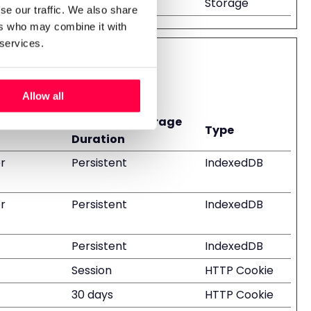
Storage
se our traffic. We also share
ers who may combine it with
 services.
Allow all
Maximum Storage
Type
Duration
r
Persistent
IndexedDB
r
Persistent
IndexedDB
Persistent
IndexedDB
Session
HTTP Cookie
30 days
HTTP Cookie