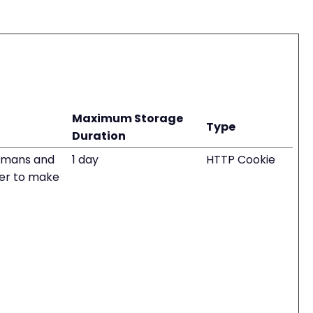
Maximum Storage
Type
Duration
humans and
1 day
HTTP Cookie
rder to make