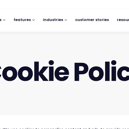
s
features
industries
customer stories
resou
ookie Poli