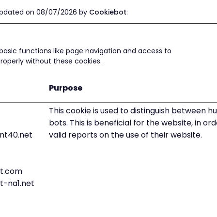
 updated on 08/07/2026 by
Cookiebot
:
basic functions like page navigation and access to
roperly without these cookies.
Purpose
This cookie is used to distinguish between 
bots. This is beneficial for the website, in o
nt40.net
valid reports on the use of their website.
t.com
t-na1.net