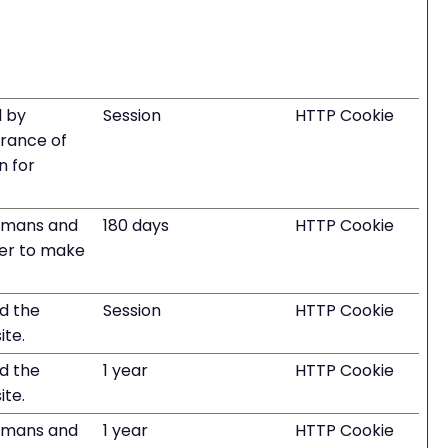
d by
Session
HTTP Cookie
erance of
n for
humans and
180 days
HTTP Cookie
rder to make
nd the
Session
HTTP Cookie
ite.
nd the
1 year
HTTP Cookie
ite.
humans and
1 year
HTTP Cookie