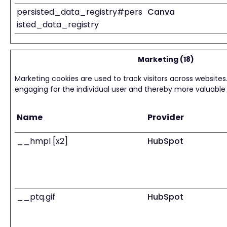
persisted_data_registry#pers
Canva
isted_data_registry
Marketing (18)
Marketing cookies are used to track visitors across websites.
engaging for the individual user and thereby more valuable f
Name
Provider
__hmpl [x2]
HubSpot
__ptq.gif
HubSpot