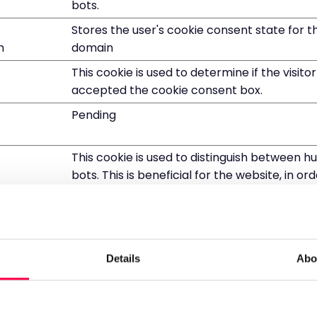
bots.
Stores the user's cookie consent state for t
m
domain
This cookie is used to determine if the visito
accepted the cookie consent box.
Pending
This cookie is used to distinguish between 
bots. This is beneficial for the website, in o
valid reports on the use of their website.
This cookie is used to distinguish between 
bots.
This cookie is used to distinguish between 
Details
Abo
bots.
This cookie is used to distinguish between 