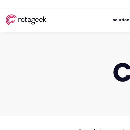
solution
C