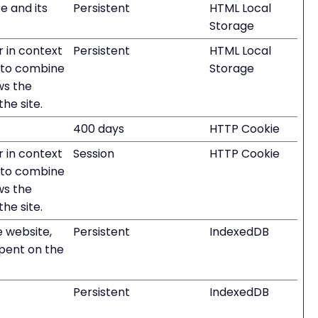
e and its
Persistent
HTML Local
Storage
r in context
Persistent
HTML Local
ed to combine
Storage
ws the
the site.
400 days
HTTP Cookie
r in context
Session
HTTP Cookie
ed to combine
ws the
the site.
he website,
Persistent
IndexedDB
spent on the
Persistent
IndexedDB