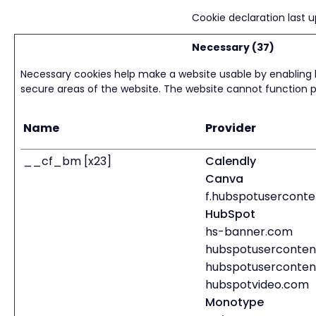
Cookie declaration last
Necessary (37)
Necessary cookies help make a website usable by enabling 
secure areas of the website. The website cannot function p
Name
Provider
__cf_bm [x23]
Calendly
Canva
f.hubspotuserconte
HubSpot
hs-banner.com
hubspotuserconten
hubspotuserconten
hubspotvideo.com
Monotype