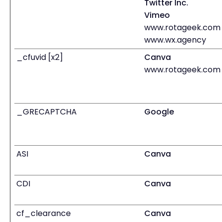
Twitter Inc.
Vimeo
www.rotageek.com
www.wx.agency
_cfuvid [x2]
Canva
www.rotageek.com
_GRECAPTCHA
Google
ASI
Canva
CDI
Canva
cf_clearance
Canva