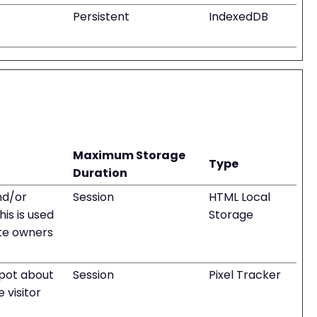
Persistent
IndexedDB
Maximum Storage
Type
Duration
nd/or
Session
HTML Local
is is used
Storage
te owners
pot about
Session
Pixel Tracker
 visitor