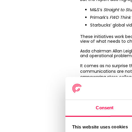
M&S’s
Straight to Stu
Primark’s
FWD Think
Starbucks’ global vi
These initiatives work b
view of what needs to c
Asda chairman Allan Leig
and operational problems
It comes as no surprise t
communications are not ef
empowering store collea
For example, the deployme
protect margins and stri
Co-op
has announced that 
Consent
Key takeaway:
those
winners.
This website uses cookies