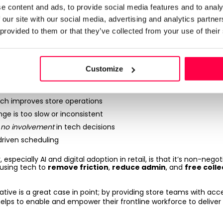
e content and ads, to provide social media features and to analy
works with people, not inst
 our site with our social media, advertising and analytics partn
 provided to them or that they’ve collected from your use of their
ion are reshaping retail at speed - but the frontline is too often 
Customize
ech improves store operations
nge is too slow or inconsistent
e
no involvement
in tech decisions
driven scheduling
 especially AI and digital adoption in retail, is that it’s non-negot
e using tech to
remove friction
,
reduce admin
, and
free coll
tiative is a great case in point; by providing store teams with acc
 helps to enable and empower their frontline workforce to deliv
.