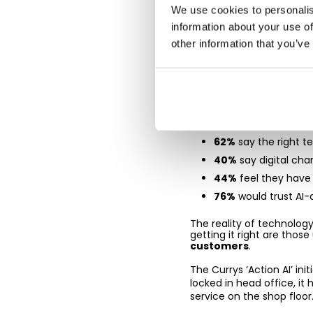
We use cookies to personalis
Tech that 
information about your use of
them
other information that you’ve
AI and digital transformat
conversation.
The report shows:
62%
say the right t
40%
say digital cha
44%
feel they hav
76%
would trust AI-
The reality of technology,
getting it right are thos
customers
.
The Currys ‘Action AI’ ini
locked in head office, it
service on the shop floor