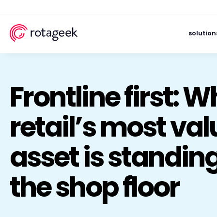
solution
Frontline first: 
retail’s most va
asset is standin
the shop floor