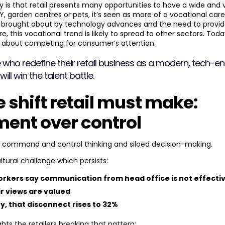
y is that retail presents many opportunities to have a wide and v
, garden centres or pets, it’s seen as more of a vocational caree
g, brought about by technology advances and the need to provid
, this vocational trend is likely to spread to other sectors. Toda
s about competing for consumer’s attention.
 who redefine their retail business as a modern, tech-e
ll win the talent battle.
e shift retail must make:
nt over control
y command and control thinking and siloed decision-making.
ltural challenge which persists:
workers say communication from head office is not effecti
ir views are valued
y, that disconnect rises to
32%
ghts the retailers breaking that pattern: