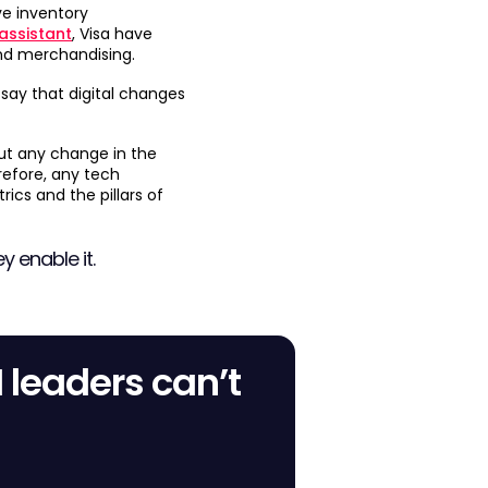
e inventory
 assistant
, Visa have
nd merchandising.
 say that digital changes
but any change in the
refore, any tech
ics and the pillars of
y enable it.
M leaders can’t