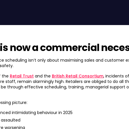
 is now a commercial neces
ce scheduling isn’t only about maximising sales and customer e
safety.
f the
Retail Trust
and the
British Retail Consortium
, incidents o
ore staff, remain alarmingly high. Retailers are obliged to do all 
it be through effective scheduling, training, managerial support
ssing picture:
enced intimidating behaviour in 2025
 assaulted
re worsening