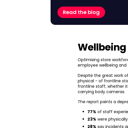
Read the blog
Wellbeing
Optimising store workfor
employee wellbeing and 
Despite the great work o
physical - of frontline st
frontline staff, whether 
carrying body cameras.
The report paints a depre
77%
of staff experi
23%
were physically
28%
say incidents a