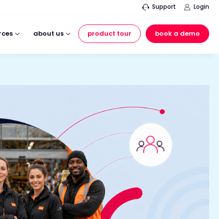
Support
Login
rces
about us
product tour
book a demo