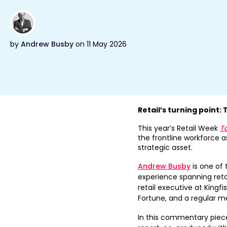
by
Andrew Busby
on 11 May 2026
Retail’s turning point: 
This year’s Retail Week
T
the frontline workforce as
strategic asset.
Andrew Busby
is one of 
experience spanning reta
retail executive at Kingfi
Fortune, and a regular me
In this commentary piece