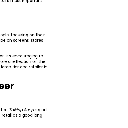
tail’s most important
eople, focusing on their
ide on screens, stores
er, it’s encouraging to
ore a reflection on the
arge tier one retailer in
eer
e the
Talking Shop
report
 retail as a good long-