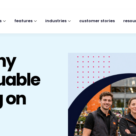
s
features
industries
customer stories
resou
Why
luable
g on