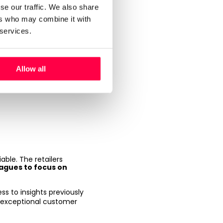
se our traffic. We also share
ead of
ers who may combine it with
 services.
left out of the
Allow all
iable. The retailers
eagues to focus on
ess to insights previously
er exceptional customer