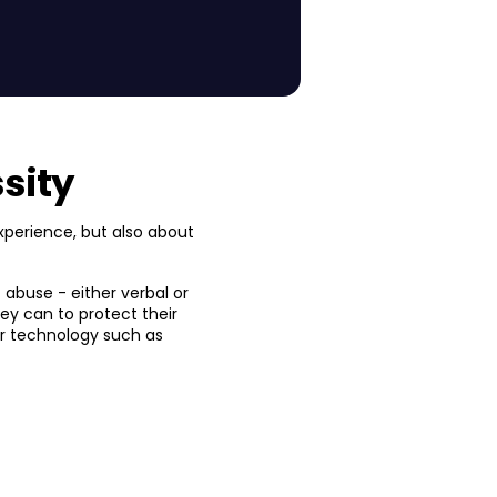
sity
xperience, but also about
f abuse - either verbal or
they can to protect their
 or technology such as