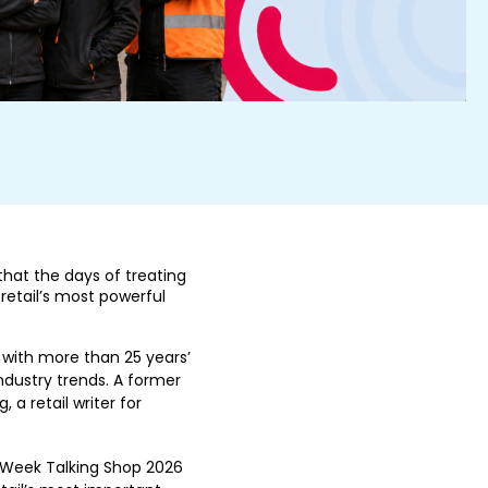
 that the days of treating
 retail’s most powerful
 with more than 25 years’
dustry trends. A former
 a retail writer for
l Week Talking Shop 2026