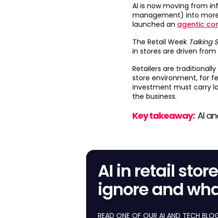
AI is now moving from i
management) into more 
launched an
agentic co
The Retail Week
Talking 
in stores are driven from 
Retailers are traditional
store environment, for fe
investment must carry low
the business.
Key takeaway:
AI an
AI in retail sto
ignore and wha
READ ONE OF OUR AI AND TECH BLOGS