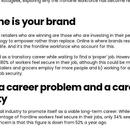
 Rotageek, exploring why the frontline workforce has become re
ine is your brand
e retailers who are winning are those who are investing in their p
logy to empower rather than replace. Online is where brands res
fe. And it’s the frontline workforce who account for this.
d as a transitory career while waiting to find a ‘proper’ job. Howev
80% of workers feel secure in their job, although this could be m
etailers and grocers employ far more people and b) working for a l
ob security.
 a career problem and a car
ty
ail industry to promote itself as a viable long-term career. Whil
ntage of frontline workers feel secure in their jobs, only 34% see
cern is that this figure is down from 52% a year ago.