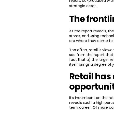
report, co-produced with
strategic asset.
The frontl
As the report reveals, th
stores, and using techno
are where they come to li
Too often, retail is viewe
see from the report that 
fact that a) the larger r
itself brings a degree of j
Retail has
opportuni
It’s incumbent on the ret
reveals such a high perce
term career. Of more con