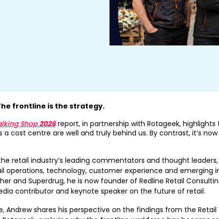
The frontline is the strategy.
alking Shop
2026
report, in partnership with Rotageek, highlights
 a cost centre are well and truly behind us. By contrast, it’s now
the retail industry’s leading commentators and thought leaders,
il operations, technology, customer experience and emerging in
sher and Superdrug, he is now founder of Redline Retail Consulting,
dia contributor and keynote speaker on the future of retail.
, Andrew shares his perspective on the findings from the Retai