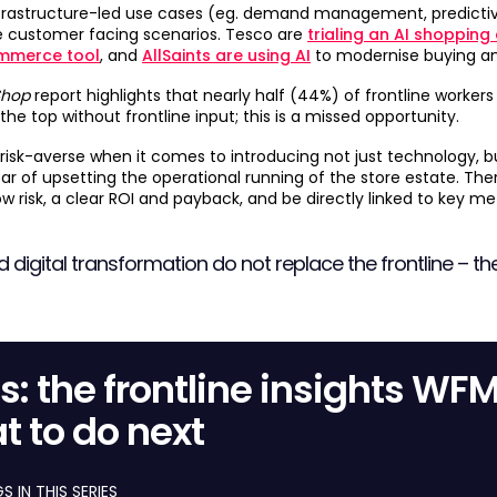
nfrastructure-led use cases (eg. demand management, predictiv
customer facing scenarios. Tesco are
trialing an AI shopping
mmerce tool
, and
AllSaints are using AI
to modernise buying a
Shop
report highlights that nearly half (44%) of frontline workers
the top without frontline input; this is a missed opportunity.
ly risk-averse when it comes to introducing not just technology, 
ar of upsetting the operational running of the store estate. The
 risk, a clear ROI and payback, and be directly linked to key metr
d digital transformation do not replace the frontline – the
res: the frontline insights WF
t to do next
 IN THIS SERIES