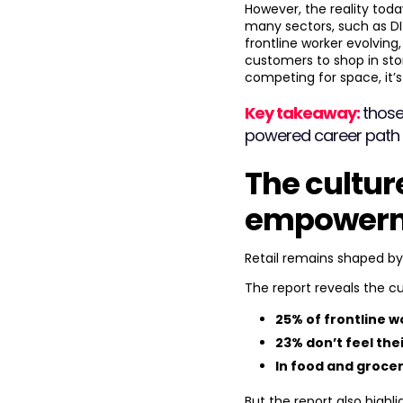
However, the reality toda
many sectors, such as DIY
frontline worker evolvin
customers to shop in store
competing for space, it’
Key takeaway:
those
powered career path wi
The cultur
empowerme
Retail remains shaped b
The report reveals the cu
25% of frontline 
23% don’t feel the
In food and grocer
But the report also highli