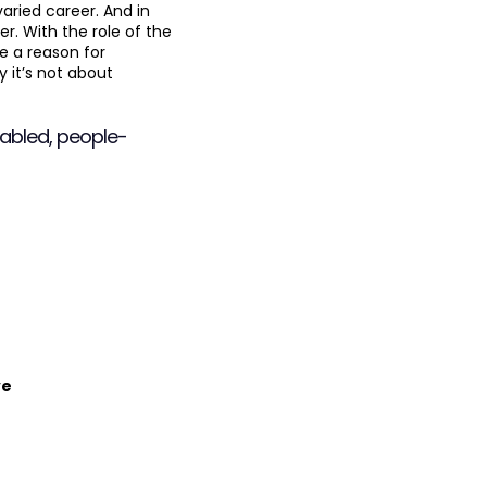
aried career. And in
r. With the role of the
e a reason for
y it’s not about
nabled, people-
ve