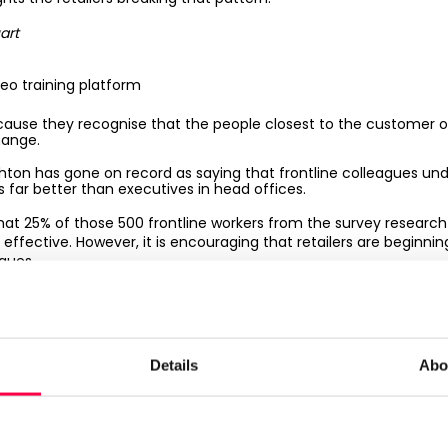
art
deo training platform
ecause they recognise that the people closest to the customer 
hange.
hton has gone on record as saying that frontline colleagues u
 far better than executives in head offices.
hat 25% of those 500 frontline workers from the survey research 
fective. However, it is encouraging that retailers are beginnin
gues.
nt of electronic shelf-edge labels (ESL) is now gaining traction
ve for efficiency. Grocers such as
Sainsbury’s
and
Asda
are tria
it is rolling out ESL across its entire estate.
Details
Abo
 retailers who treat their frontline workers as brand amb