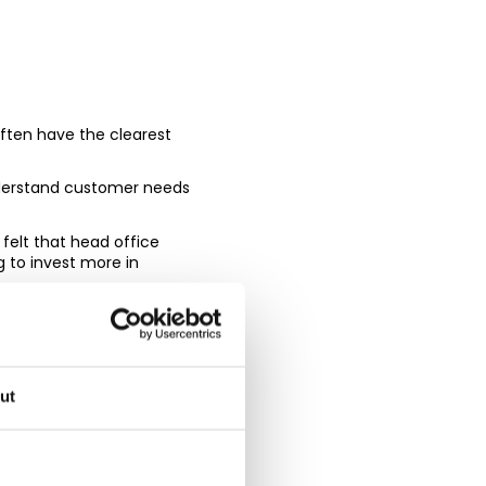
often have the clearest
nderstand customer needs
felt that head office
g to invest more in
 as retailers seek to
lling the technology and
ut
assadors will be the