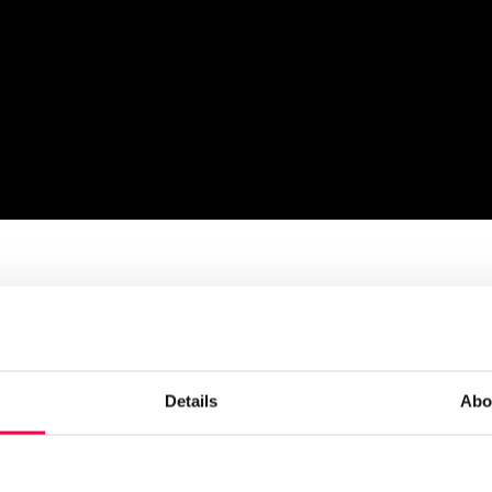
ll explore: hidden workforce risks in 2026
Details
Abo
orkforce risk emerging?
 plan is 80% right, that’s a healthy place to be”