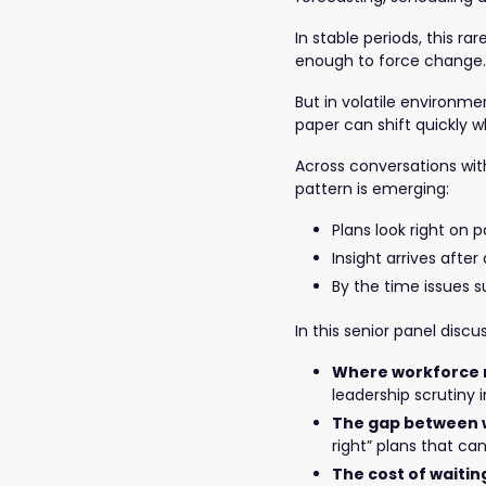
In stable periods, this r
enough to force change.
But in volatile environm
paper can shift quickly 
Across conversations with 
pattern is emerging:
Plans look right on 
Insight arrives afte
By the time issues s
In this senior panel discu
Where workforce r
leadership scrutiny 
The gap between w
right” plans that ca
The cost of waitin