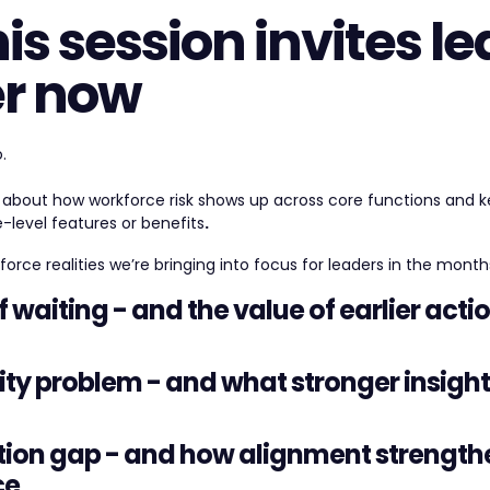
is session invites le
er now
.
on about how workforce risk shows up across core functions and k
level features or benefits
.
orce realities we’re bringing into focus for leaders in the mont
of waiting - and the value of earlier acti
ility problem - and what stronger insigh
tion gap - and how alignment strength
ce