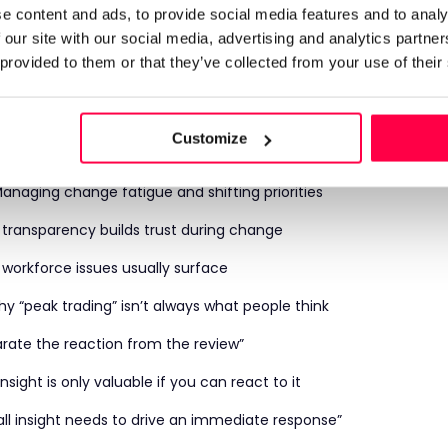
st of waiting – discussion begins
e content and ads, to provide social media features and to analy
 our site with our social media, advertising and analytics partn
ng labour costs and why waiting carries risk
 provided to them or that they’ve collected from your use of their
cing business change with human capacity for change
e clear on what you're not going to do”
Customize
orce issues become visible
anaging change fatigue and shifting priorities
ransparency builds trust during change
 workforce issues usually surface
 “peak trading” isn’t always what people think
ate the reaction from the review”
sight is only valuable if you can react to it
ll insight needs to drive an immediate response”