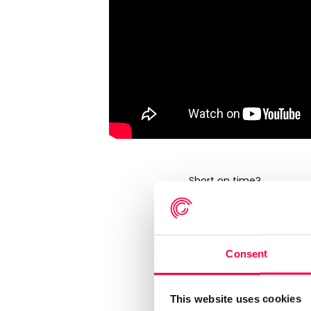
Short on time?
Skip to...
00:47
What the session wi
Consent
05:22
Poll 1 – Where is w
07:54
Sarah Cowen: “If the
This website uses cookies