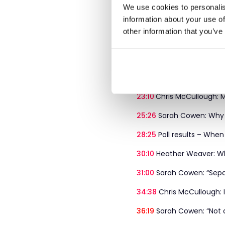
12:11
Cost of change vs co
We use cookies to personalis
information about your use of
12:42
Heather Weaver: Risi
other information that you’ve
14:21
Sarah Cowen: Balan
19:31
Chris McCullough: “B
21:42
Poll 2 – When workf
23:10
Chris McCullough: M
25:26
Sarah Cowen: Why t
28:25
Poll results – When
30:10
Heather Weaver: Why
31:00
Sarah Cowen: “Separ
34:38
Chris McCullough: In
36:19
Sarah Cowen: “Not a