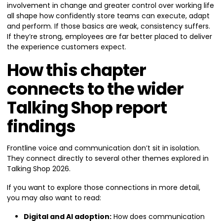
involvement in change and greater control over working life
all shape how confidently store teams can execute, adapt
and perform. If those basics are weak, consistency suffers.
If they’re strong, employees are far better placed to deliver
the experience customers expect.
How this chapter
connects to the wider
Talking Shop report
findings
Frontline voice and communication don’t sit in isolation.
They connect directly to several other themes explored in
Talking Shop 2026.
If you want to explore those connections in more detail,
you may also want to read:
Digital and AI adoption:
How does communication