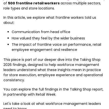
of
500 frontline retail workers
across multiple sectors,
role types and store locations.
In this article, we explore what frontline workers told us
about:
Communication from head office
How valued they feel by the wider business
The impact of frontline voice on performance, retail
employee engagement and resilience
This piece is part of our deeper dive into the Taking Shop
2026 findings, designed to help workforce management
leaders understand what these insights mean in practice
for store execution, employee experience and operational
consistency.
You can explore the full findings in the Talking Shop report,
in partnership with Retail Week.
Let's take a look at what workforce management leaders
need to know...