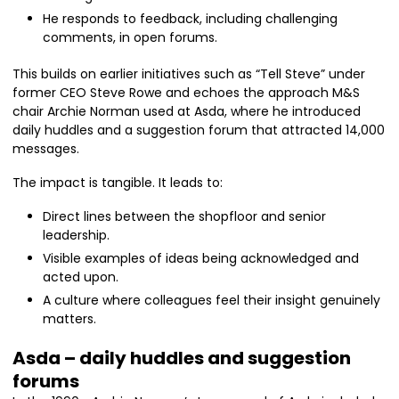
He responds to feedback, including challenging
comments, in open forums.
This builds on earlier initiatives such as “Tell Steve” under
former CEO Steve Rowe and echoes the approach M&S
chair Archie Norman used at Asda, where he introduced
daily huddles and a suggestion forum that attracted 14,000
messages.
The impact is tangible. It leads to:
Direct lines between the shopfloor and senior
leadership.
Visible examples of ideas being acknowledged and
acted upon.
A culture where colleagues feel their insight genuinely
matters.
Asda – daily huddles and suggestion
forums