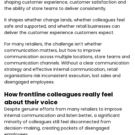
shaping customer experience, customer satisfaction and
the ability of store teams to deliver consistently.
It shapes whether change lands, whether colleagues feel
safe and supported, and whether retail businesses can
deliver the customer experience customers expect.
For many retailers, the challenge isn’t whether
communication matters, but how to improve
communication across multiple locations, store teams and
communication channels. Without a clear communication
strategy and effective internal communication, retail
organisations risk inconsistent execution, lost sales and
disengaged employees.
How frontline colleagues really feel
about their voice
Despite genuine efforts from many retailers to improve
internal communication and listen better, a significant
minority of colleagues still feel disconnected from
decision-making, creating pockets of disengaged
employees.