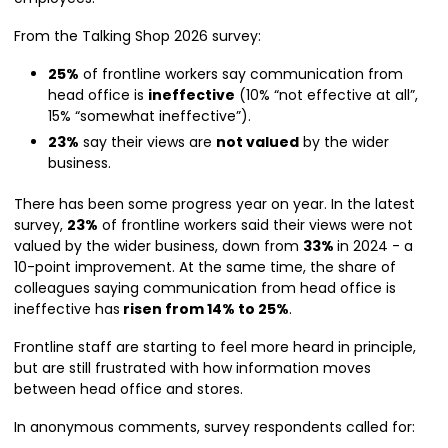
From the Talking Shop 2026 survey:
25%
of frontline workers say communication from
head office is
ineffective
(10% “not effective at all”,
15% “somewhat ineffective”).
23%
say their views are
not valued
by the wider
business.
There has been some progress year on year. In the latest
survey,
23%
of frontline workers said their views were not
valued by the wider business, down from
33%
in 2024 - a
10-point improvement. At the same time, the share of
colleagues saying communication from head office is
ineffective has
risen from 14% to 25%
.
Frontline staff are starting to feel more heard in principle,
but are still frustrated with how information moves
between head office and stores.
In anonymous comments, survey respondents called for: