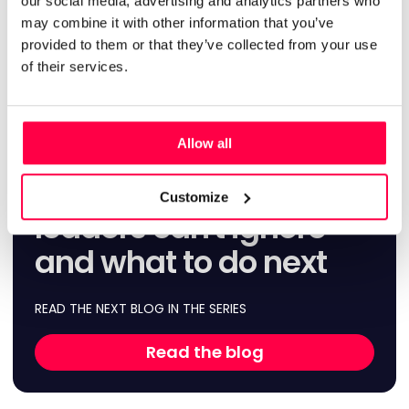
our social media, advertising and analytics partners who
communication isn’t just about cascading updates. It’s
about creating reliable ways for store teams to raise issues
may combine it with other information that you’ve
with how they work early, share operational insights and
provided to them or that they’ve collected from your use
help shape changes before they become problems at
of their services.
scale.
Allow all
AI in retail stores: the
frontline insights WFM
Customize
leaders can't ignore
and what to do next
READ THE NEXT BLOG IN THE SERIES
Read the blog