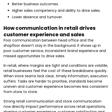
Better business outcomes.
Higher sales competency and ability to drive sales.
Lower absence and turnover.
How communication in retail drives
customer experience and sales
Poor communication between head office and the
shopfloor doesn’t stay in the background. It shows up in
poor customer service, inconsistent brand experience and
missed opportunities to drive sales.
In retail, where margins are tight and conditions are volatile,
retail businesses feel the cost of these breakdowns quickly.
When store teams lack clear, timely information, execution
suffers. Tasks are harder to prioritise, standards become
uneven and customer experience becomes less consistent
from store to store.
Strong retail communication and store communication
now directly impact performance across retail operations,
shaping customer experience, customer satisfaction and