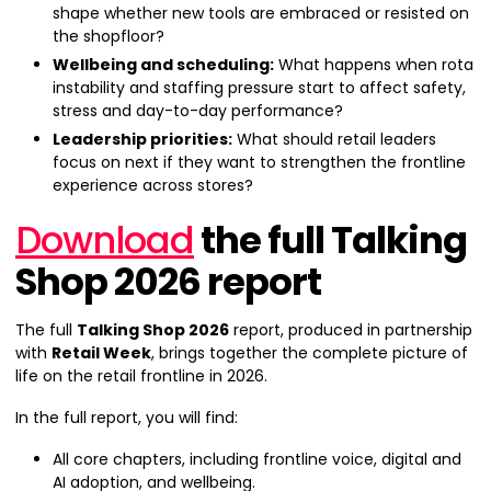
shape whether new tools are embraced or resisted on
the shopfloor?
Wellbeing and scheduling:
What happens when rota
instability and staffing pressure start to affect safety,
stress and day-to-day performance?
Leadership priorities:
What should retail leaders
focus on next if they want to strengthen the frontline
experience across stores?
Download
the full Talking
Shop 2026 report
The full
Talking Shop 2026
report, produced in partnership
with
Retail Week
, brings together the complete picture of
life on the retail frontline in 2026.
In the full report, you will find:
All core chapters, including frontline voice, digital and
AI adoption, and wellbeing.