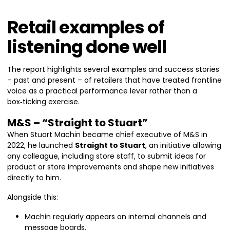
Retail examples of
listening done well
The report highlights several examples and success stories
– past and present – of retailers that have treated frontline
voice as a practical performance lever rather than a
box‑ticking exercise.
M&S – “Straight to Stuart”
When Stuart Machin became chief executive of M&S in
2022, he launched
Straight to Stuart
, an initiative allowing
any colleague, including store staff, to submit ideas for
product or store improvements and shape new initiatives
directly to him.
Alongside this:
Machin regularly appears on internal channels and
message boards.