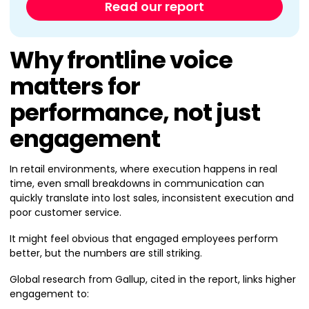
Read our report
Why frontline voice
matters for
performance, not just
engagement
In retail environments, where execution happens in real
time, even small breakdowns in communication can
quickly translate into lost sales, inconsistent execution and
poor customer service.
It might feel obvious that engaged employees perform
better, but the numbers are still striking.
Global research from Gallup, cited in the report, links higher
engagement to: