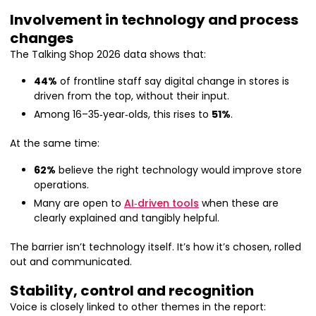
Involvement in technology and process
changes
The Talking Shop 2026 data shows that:
44%
of frontline staff say digital change in stores is
driven from the top, without their input.
Among 16–35‑year‑olds, this rises to
51%
.
At the same time:
62%
believe the right technology would improve store
operations.
Many are open to
AI‑driven tools
when these are
clearly explained and tangibly helpful.
The barrier isn’t technology itself. It’s how it’s chosen, rolled
out and communicated.
Stability, control and recognition
Voice is closely linked to other themes in the report: