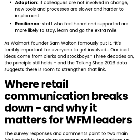
Adoption:
if colleagues are not involved in change,
new tools and processes are slower and harder to
implement
Resilience:
staff who feel heard and supported are
more likely to stay, learn and go the extra mile.
As Walmart founder Sam Walton famously put it, “It’s
terribly important for everyone to get involved… Our best
ideas come from clerks and stockboys.” Three decades on,
the principle still holds - and the Talking Shop 2026 data
suggests there is room to strengthen that link.
Where retail
communication breaks
down - and why it
matters for WFM leaders
The survey responses and comments point to two main