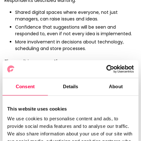
Respondents described wanting:
Shared digital spaces where everyone, not just
managers, can raise issues and ideas.
Confidence that suggestions will be seen and
responded to, even if not every idea is implemented.
More involvement in decisions about technology,
scheduling and store processes.
The result is an
execution gap
:
Leaders are investing in new strategies, formats and
systems.
Consent
Details
About
Frontline teams are left to make them work in
conditions that are often unpredictable and
constrained.
This website uses cookies
Without strong two‑way communication, good ideas
and early warnings from the shopfloor are easily
We use cookies to personalise content and ads, to
missed.
provide social media features and to analyse our traffic.
We also share information about your use of our site with
For WFM leaders, this is the other consideration:
better