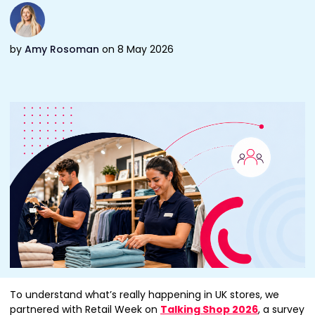
by
Amy Rosoman
on 8 May 2026
To understand what’s really happening in UK stores, we
partnered with Retail Week on
Talking Shop 2026
, a survey