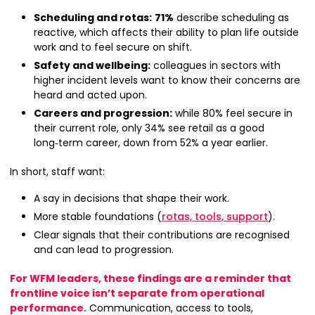
Scheduling and rotas:
71%
describe scheduling as
reactive, which affects their ability to plan life outside
work and to feel secure on shift.
Safety and wellbeing:
colleagues in sectors with
higher incident levels want to know their concerns are
heard and acted upon.
Careers and progression:
while 80% feel secure in
their current role, only 34% see retail as a good
long‑term career, down from 52% a year earlier.
In short, staff want:
A say in decisions that shape their work.
More stable foundations (
rotas, tools, support
).
Clear signals that their contributions are recognised
and can lead to progression.
For WFM leaders, these findings are a reminder that
frontline voice isn’t separate from operational
performance.
Communication, access to tools,