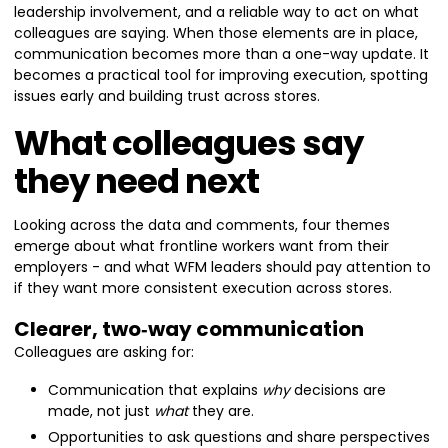
leadership involvement, and a reliable way to act on what
colleagues are saying. When those elements are in place,
communication becomes more than a one-way update. It
becomes a practical tool for improving execution, spotting
issues early and building trust across stores.
What colleagues say
they need next
Looking across the data and comments, four themes
emerge about what frontline workers want from their
employers - and what WFM leaders should pay attention to
if they want more consistent execution across stores.
Clearer, two‑way communication
Colleagues are asking for:
Communication that explains
why
decisions are
made, not just
what
they are.
Opportunities to ask questions and share perspectives