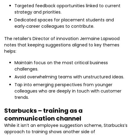
Targeted feedback opportunities linked to current
strategy and priorities.
Dedicated spaces for placement students and
early‑career colleagues to contribute.
The retailer’s Director of innovation Jermaine Lapwood
notes that keeping suggestions aligned to key themes
helps:
Maintain focus on the most critical business
challenges.
Avoid overwhelming teams with unstructured ideas.
Tap into emerging perspectives from younger
colleagues who are deeply in touch with customer
trends.
Starbucks – training as a
communication channel
While it isn’t an employee suggestion scheme, Starbucks’s
approach to training shows another side of