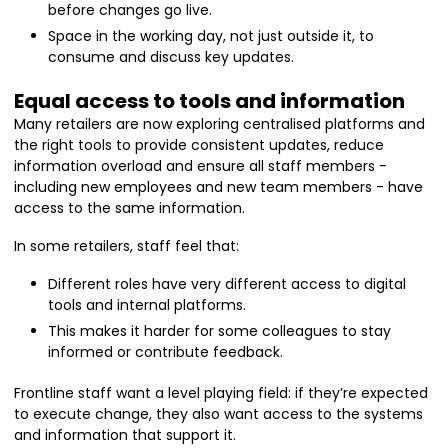
before changes go live.
Space in the working day, not just outside it, to
consume and discuss key updates.
Equal access to tools and information
Many retailers are now exploring centralised platforms and
the right tools to provide consistent updates, reduce
information overload and ensure all staff members -
including new employees and new team members - have
access to the same information.
In some retailers, staff feel that:
Different roles have very different access to digital
tools and internal platforms.
This makes it harder for some colleagues to stay
informed or contribute feedback.
Frontline staff want a level playing field: if they’re expected
to execute change, they also want access to the systems
and information that support it.