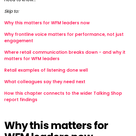
Skip to:
Why this matters for WFM leaders now
Why frontline voice matters for performance, not just
engagement
Where retail communication breaks down - and why it
matters for WFM leaders
Retail examples of listening done well
What colleagues say they need next
How this chapter connects to the wider Talking Shop
report findings
Why this matters for