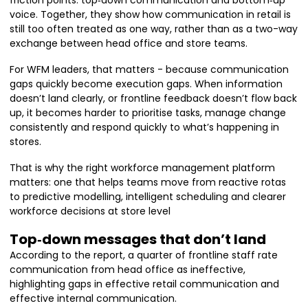
friction points: top‑down communication and bottom‑up
voice. Together, they show how communication in retail is
still too often treated as one way, rather than as a two-way
exchange between head office and store teams.
For WFM leaders, that matters - because communication
gaps quickly become execution gaps. When information
doesn’t land clearly, or frontline feedback doesn’t flow back
up, it becomes harder to prioritise tasks, manage change
consistently and respond quickly to what’s happening in
stores.
That is why the right workforce management platform
matters: one that helps teams move from reactive rotas
to predictive modelling, intelligent scheduling and clearer
workforce decisions at store level
Top‑down messages that don’t land
According to the report, a quarter of frontline staff rate
communication from head office as ineffective,
highlighting gaps in effective retail communication and
effective internal communication.