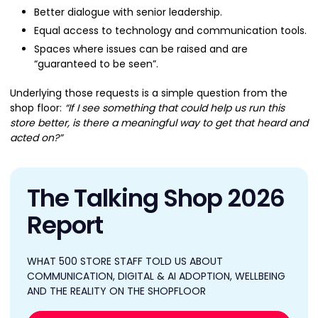
Better dialogue with senior leadership.
Equal access to technology and communication tools.
Spaces where issues can be raised and are
“guaranteed to be seen”.
Underlying those requests is a simple question from the
shop floor:
“If I see something that could help us run this
store better, is there a meaningful way to get that heard and
acted on?”
The Talking Shop 2026
Report
WHAT 500 STORE STAFF TOLD US ABOUT
COMMUNICATION, DIGITAL & AI ADOPTION, WELLBEING
AND THE REALITY ON THE SHOPFLOOR