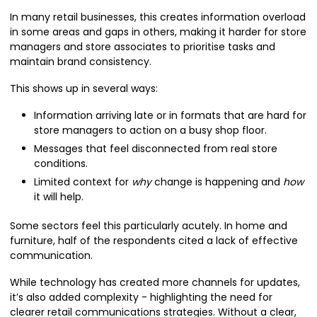
In many retail businesses, this creates information overload
in some areas and gaps in others, making it harder for store
managers and store associates to prioritise tasks and
maintain brand consistency.
This shows up in several ways:
Information arriving late or in formats that are hard for
store managers to action on a busy shop floor.
Messages that feel disconnected from real store
conditions.
Limited context for
why
change is happening and
how
it will help.
Some sectors feel this particularly acutely. In home and
furniture, half of the respondents cited a lack of effective
communication.
While technology has created more channels for updates,
it’s also added complexity - highlighting the need for
clearer retail communications strategies. Without a clear,