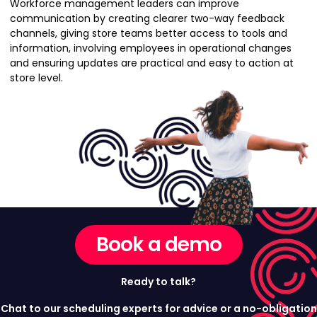
Workforce management leaders can improve
communication by creating clearer two-way feedback
channels, giving store teams better access to tools and
information, involving employees in operational changes
and ensuring updates are practical and easy to action at
store level.
Book a demo
Ready to talk?
Chat to our scheduling experts for advice or a no-obligation