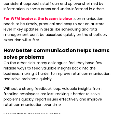
consistent approach, staff can end up overwhelmed by
information in some areas and under‑informed in others.
For WFM leaders, the lesson is clear:
communication
needs to be timely, practical and easy to act on at store
level. If key updates in areas like scheduling and rota
management can’t be absorbed quickly on the shopfloor,
execution will suffer.
How better communication helps teams
solve problems
On the other side, many colleagues feel they have few
reliable ways to feed valuable insights back into the
business, making it harder to improve retail communication
and solve problems quickly.
Without a strong feedback loop, valuable insights from
frontline employees are lost, making it harder to solve
problems quickly, report issues effectively and improve
retail communication over time.