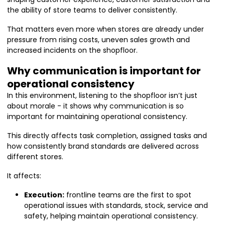
the ability of store teams to deliver consistently.
That matters even more when stores are already under
pressure from rising costs, uneven sales growth and
increased incidents on the shopfloor.
Why communication is important for
operational consistency
In this environment, listening to the shopfloor isn’t just
about morale - it shows why communication is so
important for maintaining operational consistency.
This directly affects task completion, assigned tasks and
how consistently brand standards are delivered across
different stores.
It affects:
Execution:
frontline teams are the first to spot
operational issues with standards, stock, service and
safety, helping maintain operational consistency.