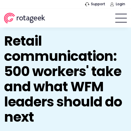
Support
Login
Retail
communication:
500 workers' take
and what WFM
leaders should do
next