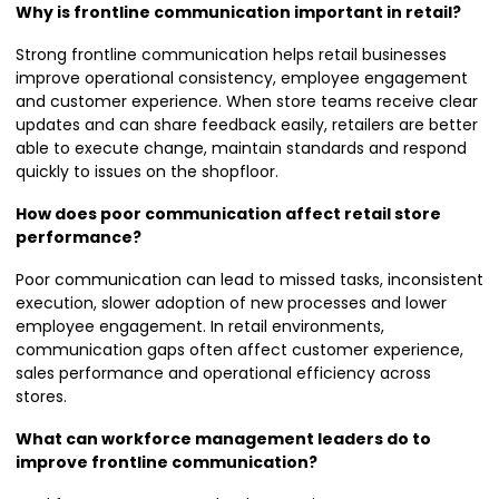
Why is frontline communication important in retail?
Strong frontline communication helps retail businesses
improve operational consistency, employee engagement
and customer experience. When store teams receive clear
updates and can share feedback easily, retailers are better
able to execute change, maintain standards and respond
quickly to issues on the shopfloor.
How does poor communication affect retail store
performance?
Poor communication can lead to missed tasks, inconsistent
execution, slower adoption of new processes and lower
employee engagement. In retail environments,
communication gaps often affect customer experience,
sales performance and operational efficiency across
stores.
What can workforce management leaders do to
improve frontline communication?