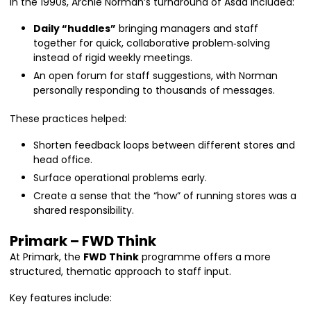
In the 1990s, Archie Norman’s turnaround of Asda included:
Daily “huddles”
bringing managers and staff
together for quick, collaborative problem‑solving
instead of rigid weekly meetings.
An open forum for staff suggestions, with Norman
personally responding to thousands of messages.
These practices helped:
Shorten feedback loops between different stores and
head office.
Surface operational problems early.
Create a sense that the “how” of running stores was a
shared responsibility.
Primark – FWD Think
At Primark, the
FWD Think
programme offers a more
structured, thematic approach to staff input.
Key features include: