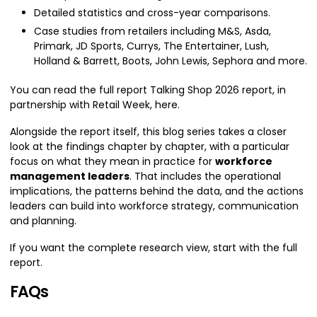
Detailed statistics and cross-year comparisons.
Case studies from retailers including M&S, Asda,
Primark, JD Sports, Currys, The Entertainer, Lush,
Holland & Barrett, Boots, John Lewis, Sephora and more.
You can read the full report Talking Shop 2026 report, in
partnership with Retail Week, here.
Alongside the report itself, this blog series takes a closer
look at the findings chapter by chapter, with a particular
focus on what they mean in practice for
workforce
management leaders
. That includes the operational
implications, the patterns behind the data, and the actions
leaders can build into workforce strategy, communication
and planning.
If you want the complete research view, start with the full
report.
FAQs