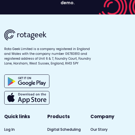
demo.
Rota Geek Limited is a company registered in England
and Wales with the company number 06783810 and
registered address of Unit 6 & 7, Foundry Court, Foundry
Lane, Horsham, West Sussex, England, RH13 5PY
Quick links
Products
Company
Log In
Digital Scheduling
Our Story