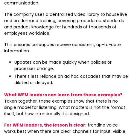
communication.
The company uses a centralised video library to house live
and on‑demand training, covering procedures, standards
and product knowledge for hundreds of thousands of
employees worldwide.
This ensures colleagues receive consistent, up-to-date
information.
Updates can be made quickly when policies or
processes change.
There’s less reliance on ad hoc cascades that may be
diluted or delayed.
What WFM leaders can learn from these examples?
Taken together, these examples show that there is no
single model for listening. What matters is not the format
itself, but how intentionally it is designed.
For WFM leaders, the lesson is clear:
frontline voice
works best when there are clear channels for input, visible