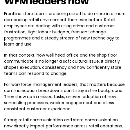
WFM leaders now
Frontline store teams are being asked to do more in a more
demanding retail environment than ever before. Retail
employees are dealing with rising crime and customer
frustration, tight labour budgets, frequent change
programmes and a steady stream of new technology to
learn and use.
In that context, how well head office and the shop floor
communicate is no longer a soft cultural issue. It directly
shapes execution, consistency and how confidently store
teams can respond to change.
For workforce management leaders, that matters because
communication breakdowns don’t stay in the background.
They show up in missed tasks, uneven adoption of new
scheduling processes, weaker engagement and a less
consistent customer experience.
Strong retail communication and store communication
now directly impact performance across retail operations,