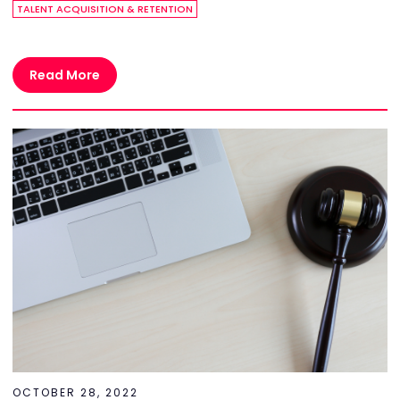
TALENT ACQUISITION & RETENTION
Read More
OCTOBER 28, 2022