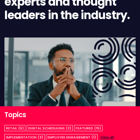
experts and thought
leaders in the industry.
Topics
RETAIL (6)
DIGITAL SCHEDULING (3)
FEATURED (15)
IMPLEMENTATION (3)
EMPLOYEE ENGAGEMENT (1)
View all