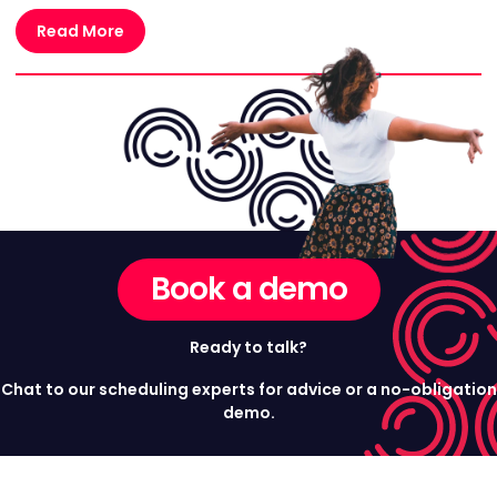
Read More
Book a demo
Ready to talk?
Chat to our scheduling experts for advice or a no-obligation
demo.