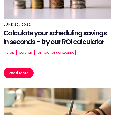
JUNE 20, 2022
Calculate your scheduling savings
in seconds – try our ROI calculator
RETAIL
FEATURED
ROI
DIGITAL SCHEDULING
Read More