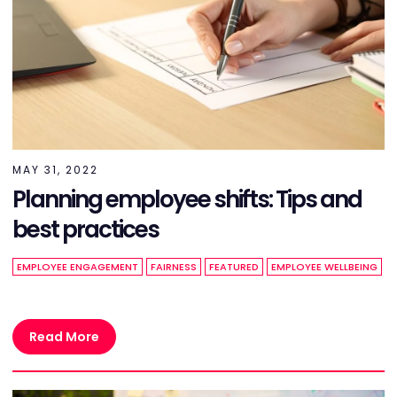
MAY 31, 2022
Planning employee shifts: Tips and
best practices
EMPLOYEE ENGAGEMENT
FAIRNESS
FEATURED
EMPLOYEE WELLBEING
Read More