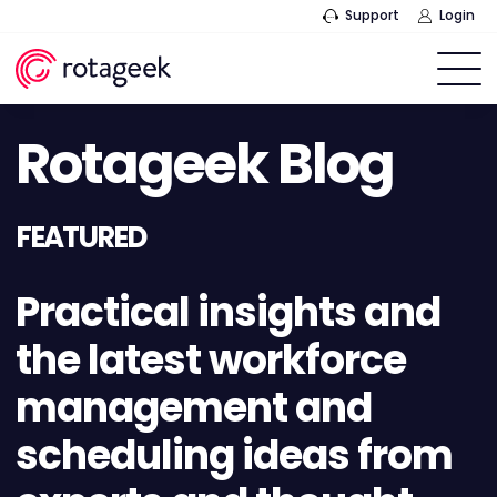
Support
Login
Rotageek Blog
FEATURED
Practical insights and
the latest workforce
management and
scheduling ideas from