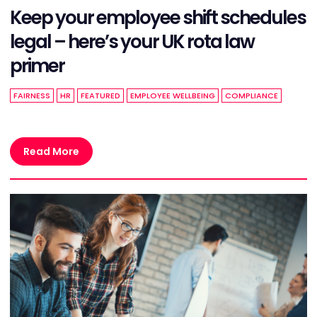
Keep your employee shift schedules
legal – here’s your UK rota law
primer
FAIRNESS
HR
FEATURED
EMPLOYEE WELLBEING
COMPLIANCE
Read More