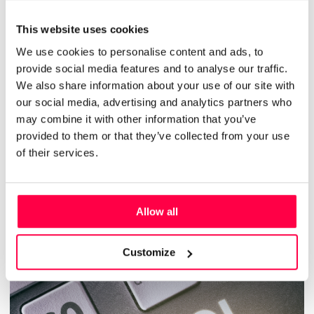
This website uses cookies
We use cookies to personalise content and ads, to
JULY 29, 2022
provide social media features and to analyse our traffic.
Why nobody can find enough retail
We also share information about your use of our site with
our social media, advertising and analytics partners who
talent right now – and what to do
may combine it with other information that you’ve
about it
provided to them or that they’ve collected from your use
of their services.
RETAIL
HR
FEATURED
TALENT ACQUISITION & RETENTION
Allow all
Read More
Customize