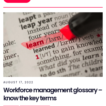
AUGUST 17, 2022
Workforce management glossary –
know the key terms