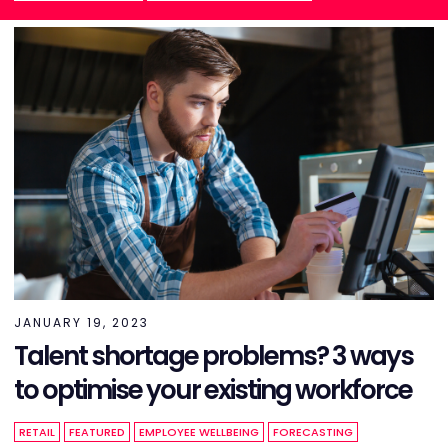
JANUARY 19, 2023
Talent shortage problems? 3 ways
to optimise your existing workforce
RETAIL
FEATURED
EMPLOYEE WELLBEING
FORECASTING