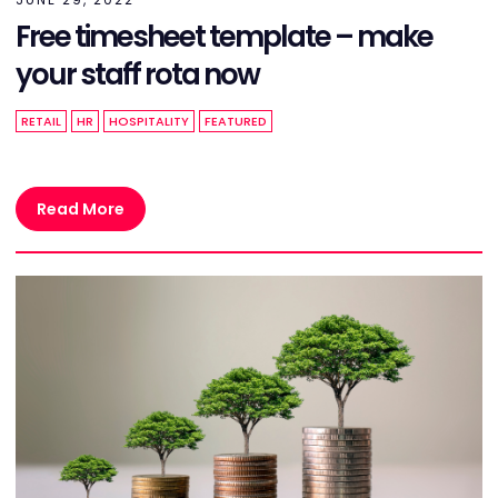
Free timesheet template – make
your staff rota now
RETAIL
HR
HOSPITALITY
FEATURED
Read More