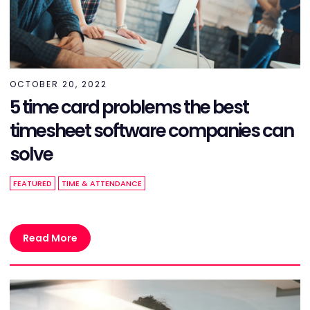
OCTOBER 20, 2022
5 time card problems the best
timesheet software companies can
solve
FEATURED
TIME & ATTENDANCE
Read More