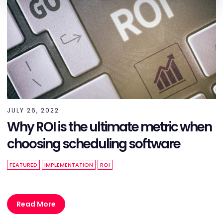
JULY 26, 2022
Why ROI is the ultimate metric when
choosing scheduling software
FEATURED
IMPLEMENTATION
ROI
Read More