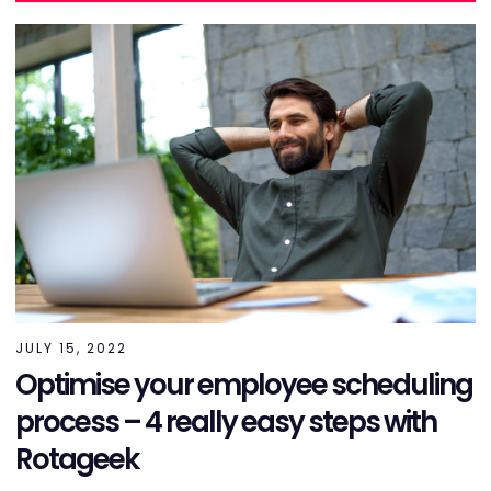
JULY 15, 2022
Optimise your employee scheduling
process – 4 really easy steps with
Rotageek