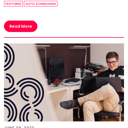
FEATURED
AUTO SCHEDULING
Read More
JUNE 29, 2022