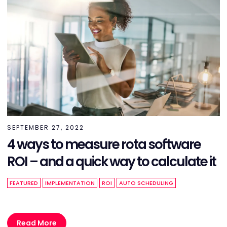
SEPTEMBER 27, 2022
4 ways to measure rota software
ROI – and a quick way to calculate it
FEATURED
IMPLEMENTATION
ROI
AUTO SCHEDULING
Read More