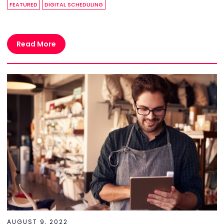
FEATURED
DIGITAL SCHEDULING
Read More
AUGUST 9, 2022