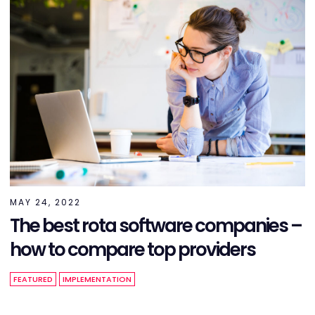
MAY 24, 2022
The best rota software companies –
how to compare top providers
FEATURED
IMPLEMENTATION