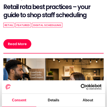
Retail rota best practices – your
guide to shop staff scheduling
RETAIL
FEATURED
DIGITAL SCHEDULING
Read More
Consent
Details
About