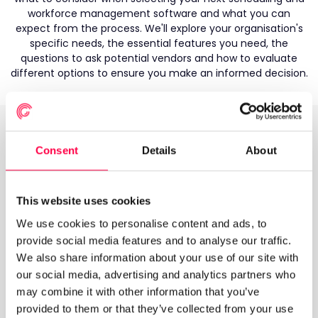
workforce management software and what you can
expect from the process. We'll explore your organisation's
specific needs, the essential features you need, the
questions to ask potential vendors and how to evaluate
different options to ensure you make an informed decision.
What's inside?
Consent
Details
About
Where do I start? - What information you need to
be armed with
This website uses cookies
What do I look for? - How to produce a shortlist of
We use cookies to personalise content and ads, to
vendors
provide social media features and to analyse our traffic.
We also share information about your use of our site with
Speaking to potential vendors - What questions you
need to ask vendors
our social media, advertising and analytics partners who
may combine it with other information that you’ve
Making your final decision - Assessing the
provided to them or that they’ve collected from your use