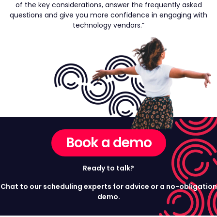
of the key considerations, answer the frequently asked
questions and give you more confidence in engaging with
technology vendors.”
Book a demo
Ready to talk?
Chat to our scheduling experts for advice or a no-obligation
demo.