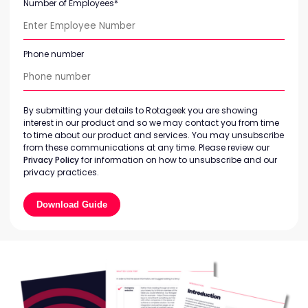
Number of Employees
*
Phone number
By submitting your details to Rotageek you are showing
interest in our product and so we may contact you from time
to time about our product and services. You may unsubscribe
from these communications at any time. Please review our
Privacy Policy
for information on how to unsubscribe and our
privacy practices.