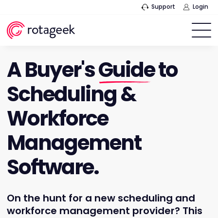
Support
Login
A Buyer's
Guide
to
Scheduling &
Workforce
Management
Software.
On the hunt for a new scheduling and
workforce management provider? This