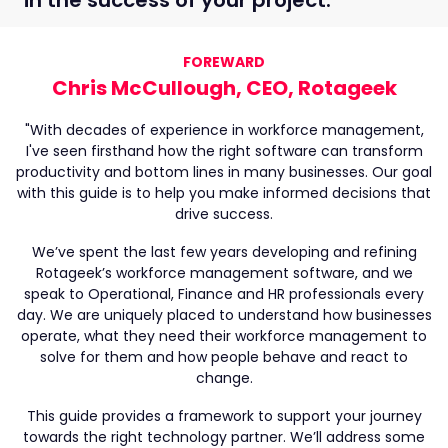
FOREWARD
Chris McCullough, CEO, Rotageek
"With decades of experience in workforce management,
I've seen firsthand how the right software can transform
productivity and bottom lines in many businesses. Our goal
with this guide is to help you make informed decisions that
drive success.
We’ve spent the last few years developing and refining
Rotageek’s workforce management software, and we
speak to Operational, Finance and HR professionals every
day. We are uniquely placed to understand how businesses
operate, what they need their workforce management to
solve for them and how people behave and react to
change.
This guide provides a framework to support your journey
towards the right technology partner. We’ll address some