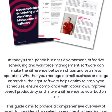
In today's fast-paced business environment, effective
scheduling and workforce management software can
make the difference between chaos and seamless
operation. Whether you manage a small business or a large
enterprise, the right software helps optimise employee
schedules, ensure compliance with labour laws, improve
overall productivity and make a difference to your bottom
line.
This guide aims to provide a comprehensive overview of
what to consider when selecting your next scheduling and