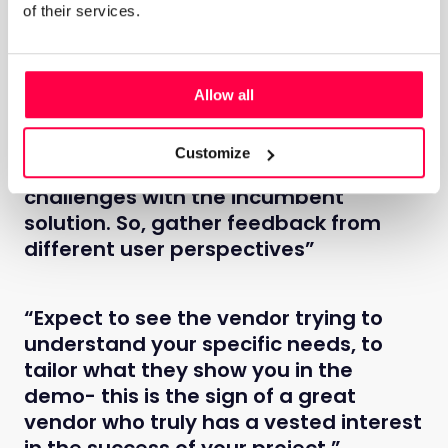
information you have and making the right decision
of their services.
“Don’t forget about your other
Allow all
stakeholders. It's likely your
employees, managers and HR
Customize
personnel are experiencing similar
challenges with the incumbent
solution. So, gather feedback from
different user perspectives”
“Expect to see the vendor trying to
understand your specific needs, to
tailor what they show you in the
demo- this is the sign of a great
vendor who truly has a vested interest
in the success of your project.”