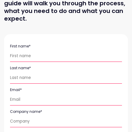
guide will walk you through the process,
what you need to do and what you can
expect.
First name
*
Last name
*
Email
*
Company name
*