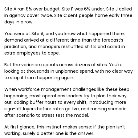
Site A ran 8% over budget. Site F was 6% under. Site J called
in agency cover twice. Site C sent people home early three
days in a row.
You were at Site A, and you know what happened there:
demand arrived at a different time than the forecast’s
prediction, and managers reshuffled shifts and called in
extra employees to cope.
But the variance repeats across dozens of sites. You're
looking at thousands in unplanned spend, with no clear way
to stop it from happening again.
When workforce management challenges like these keep
happening, most operations leaders try to plan their way
out: adding buffer hours to every shift, introducing more
sign-off layers before rotas go live, and running scenario
after scenario to stress test the model.
At first glance, this instinct makes sense: if the plan isn’t
working, surely a better one is the answer.