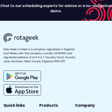
Chat to our scheduling experts for advice or a no-obligation
demo.
Rota Geek Limited is a company registered in England
and Wales with the company number 06783810 and
registered address of Unit 6 & 7, Foundry Court, Foundry
Lane, Horsham, West Sussex, England, RH13 5PY
Quick links
Products
Company