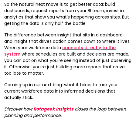
So the natural next move is to get better data: build
dashboards, request reports from your BI team, invest in
analytics that show you what's happening across sites. But
getting the data is only half the battle.
The difference between insight that sits in a dashboard
and insight that drives action comes down to where it lives.
When your workforce data
connects directly to the
system
where schedules are built and decisions are made,
you can act on what you're seeing instead of just observing
it. Otherwise, you're just building more reports that arrive
too late to matter.
Coming up in our next blog: what it takes to turn your
current workforce data into informed decisions that
actually stick.
Discover how
Rotageek Insights
closes the loop between
planning and performance.