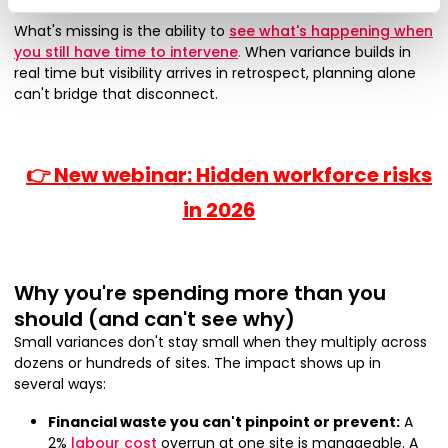
What's missing is the ability to
see what's happening when
you still have time to intervene
.
When variance builds in
real time but visibility arrives in retrospect, planning alone
can't bridge that disconnect.
👉 New webinar: Hidden workforce risks
in 2026
Why you're spending more than you
should (and can't see why)
Small variances don't stay small when they multiply across
dozens or hundreds of sites. The impact shows up in
several ways:
Financial waste you can't pinpoint or prevent:
A
2%
labour cost
overrun at one site is manageable. A