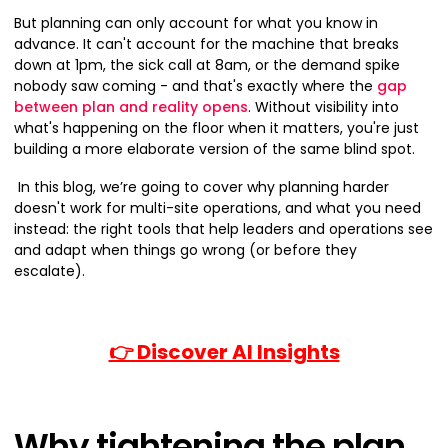
But planning can only account for what you know in
advance. It can't account for the machine that breaks
down at 1pm, the sick call at 8am, or the demand spike
nobody saw coming - and that's exactly where the
gap
between plan and reality opens
. Without visibility into
what's happening on the floor when it matters, you're just
building a more elaborate version of the same blind spot.
In this blog, we’re going to cover why planning harder
doesn't work for multi-site operations, and what you need
instead: the right tools that help leaders and operations see
and adapt when things go wrong (or before they
escalate).
👉 Discover AI Insights
Why tightening the plan