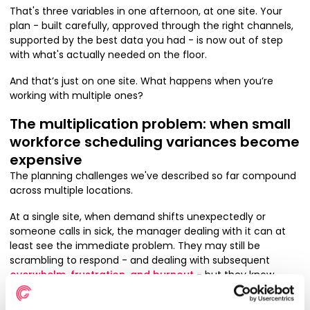
That's three variables in one afternoon, at one site. Your
plan - built carefully, approved through the right channels,
supported by the best data you had - is now out of step
with what's actually needed on the floor.
And that’s just on one site. What happens when you’re
working with multiple ones?
The multiplication problem: when small
workforce scheduling variances become
expensive
The planning challenges we've described so far compound
across multiple locations.
At a single site, when demand shifts unexpectedly or
someone calls in sick, the manager dealing with it can at
least see the immediate problem. They may still be
scrambling to respond - and dealing with subsequent
overwhelm, frustration, and burnout
- but they know
what they’re responding to.