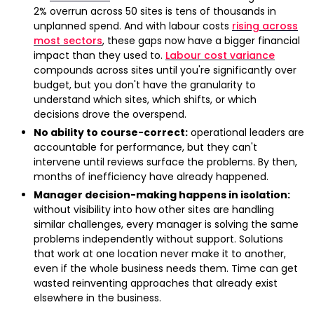
2% overrun across 50 sites is tens of thousands in
unplanned spend. And with labour costs
rising across
most sectors
, these gaps now have a bigger financial
impact than they used to.
Labour cost variance
compounds across sites until you're significantly over
budget, but you don't have the granularity to
understand which sites, which shifts, or which
decisions drove the overspend.
No ability to course-correct:
operational leaders are
accountable for performance, but they can't
intervene until reviews surface the problems. By then,
months of inefficiency have already happened.
Manager decision-making happens in isolation:
without visibility into how other sites are handling
similar challenges, every manager is solving the same
problems independently without support. Solutions
that work at one location never make it to another,
even if the whole business needs them. Time can get
wasted reinventing approaches that already exist
elsewhere in the business.