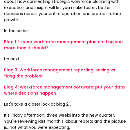
about how connecting strategic workforce planning with
execution and insight will let you make faster, better
decisions across your entire operation and protect future
growth.
In the series:
Blog 1: Is your workforce management plan costing you
more than it should?
Up next:
Blog 3: Workforce management reporting: seeing vs
fixing the problem
Blog 4: Workforce management software: put your data
where decisions happen
Let's take a closer look at blog 2...
It’s Friday afternoon, three weeks into the new quarter.
You're reviewing last month’s labour reports and the picture
is…not what you were expecting.