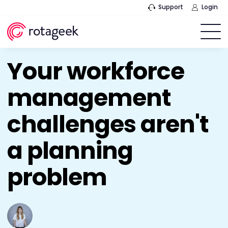
Support
Login
Your workforce
management
challenges aren't
a planning
problem