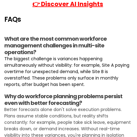
👉 Discover AI Insights
FAQs
What are the most common workforce
management challenges in multi-site
operations?
The biggest challenge is variances happening
simultaneously without visibility: for example, Site A paying
overtime for unexpected demand, while Site B is
overstaffed. These problems only surface in monthly
reports, after budget has been spent.
Why do workforce planning problems persist
even with better forecasting?
Better forecasts alone don't solve execution problems.
Plans assume stable conditions, but reality shifts
constantly: for example, people take sick leave, equipment
breaks down, or demand increases. Without real-time
visibility into these variances, you're planning in isolation