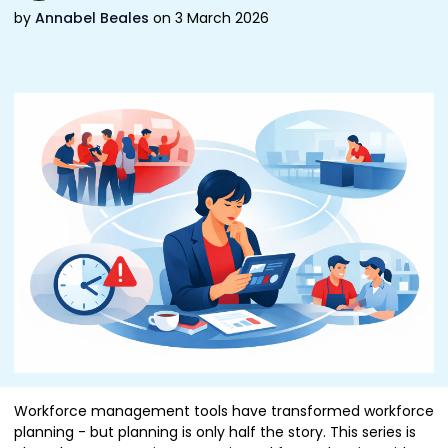
by
Annabel Beales
on 3 March 2026
Workforce management tools have transformed workforce
planning - but planning is only half the story. This series is