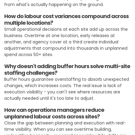
from what's actually happening on the ground.
How do labour cost variances compound across
multiple locations?
Small operational decisions at each site add up across the
business. Overtime at one location, early releases at
another, and agency cover at a third create individual
adjustments that compound into thousands in unplanned
spend across 50+ sites.
Why doesn't adding buffer hours solve multi-site
staffing challenges?
Buffer hours guarantee overstaffing to absorb unexpected
changes, which increases costs. The real issue is lack of
execution visibility - you can't see where resources are
actually needed until it's too late to adjust.
How can operations managers reduce
unplanned labour costs across sites?
Close the gap between planning and execution with real-
time visibility. When you can see overtime building,