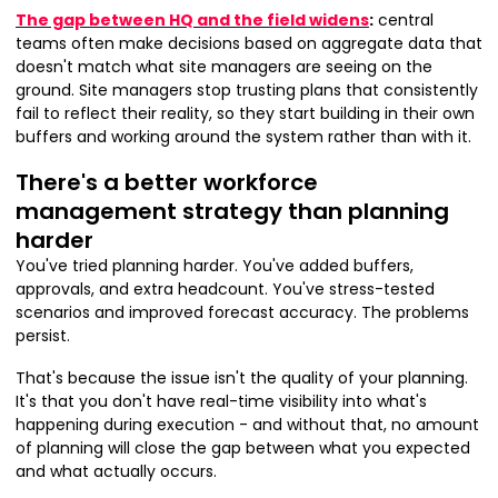
The gap between HQ and the field widens
:
central
teams often make decisions based on aggregate data that
doesn't match what site managers are seeing on the
ground. Site managers stop trusting plans that consistently
fail to reflect their reality, so they start building in their own
buffers and working around the system rather than with it.
There's a better workforce
management strategy than planning
harder
You've tried planning harder. You've added buffers,
approvals, and extra headcount. You've stress-tested
scenarios and improved forecast accuracy. The problems
persist.
That's because the issue isn't the quality of your planning.
It's that you don't have real-time visibility into what's
happening during execution - and without that, no amount
of planning will close the gap between what you expected
and what actually occurs.