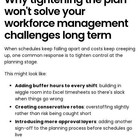
won't solve your
workforce management
challenges long term
When schedules keep falling apart and costs keep creeping
up, one common response is to tighten control at the
planning stage.
This might look like:
Adding buffer hours to every shift
: building in
wiggle room into Excel timesheets so there's slack
when things go wrong
Creating conservative rotas
: overstaffing slightly
rather than risk being caught short
Introducing more approval layers
: adding another
sign-off to the planning process before schedules go
live