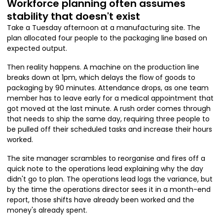
Workforce planning often assumes
stability that doesn't exist
Take a Tuesday afternoon at a manufacturing site. The
plan allocated four people to the packaging line based on
expected output.
Then reality happens. A machine on the production line
breaks down at 1pm, which delays the flow of goods to
packaging by 90 minutes. Attendance drops, as one team
member has to leave early for a medical appointment that
got moved at the last minute. A rush order comes through
that needs to ship the same day, requiring three people to
be pulled off their scheduled tasks and increase their hours
worked.
The site manager scrambles to reorganise and fires off a
quick note to the operations lead explaining why the day
didn't go to plan. The operations lead logs the variance, but
by the time the operations director sees it in a month-end
report, those shifts have already been worked and the
money's already spent.