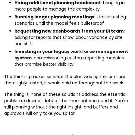
Hiring additional planning headcount
: bringing in
more people to manage the complexity
Running longer planning meetings
: stress-testing
scenarios until the model feels bulletproof
Requesting new dashboards from your BI team:
asking for reports that show labour variance by site
and shift
Investing in your legacy workforce management
system
: commissioning custom reporting modules
that promise better visibility
The thinking makes sense: if the plan was tighter or more
thoroughly tested, it would hold up throughout the week.
The thing is, none of these solutions address the essential
problem: a lack of data at the moment you need it. You're
still planning without the right insight, and buffers and
approvals will only take you so far.