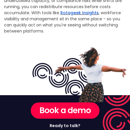
underutilised capacity, or compliance risks while shifts are
running, you can redistribute resources before costs
accumulate. With tools like
Rotageek Insights
, workforce
visibility and management sit in the same place - so you
can quickly act on what you're seeing without switching
between platforms.
Book a demo
Ready to talk?