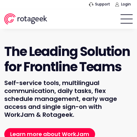
Support
Login
The Leading Solution
for Frontline Teams
Self-service tools, multilingual
communication, daily tasks, flex
schedule management, early wage
access and single sign-on with
WorkJam & Rotageek.
Learn more about WorkJam