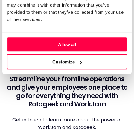
may combine it with other information that you’ve
How does the integration work?
provided to them or that they’ve collected from your use
of their services.
Allow all
Customize
Streamline your frontline operations
and give your employees one place to
go for everything they need with
Rotageek and WorkJam
Get in touch to learn more about the power of
WorkJam and Rotageek.