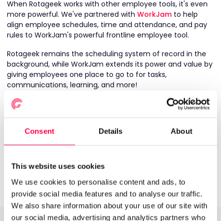
When Rotageek works with other employee tools, it's even
more powerful. We've partnered with
WorkJam
to help
align employee schedules, time and attendance, and pay
rules to WorkJam's powerful frontline employee tool.
Rotageek remains the scheduling system of record in the
background, while WorkJam extends its power and value by
giving employees one place to go to for tasks,
communications, learning, and more!
Through our integration, shift and timesheet data in
Rotageek can be pulled into WorkJam to:
Consent
Details
About
Show employees their upcoming shifts in the
WorkJam app
Pull through schedules so a manager can assign tasks
to specific employees whilst on shift
This website uses cookies
Provide real-time hours worked for early wage access
We use cookies to personalise content and ads, to
provide social media features and to analyse our traffic.
We also share information about your use of our site with
our social media, advertising and analytics partners who