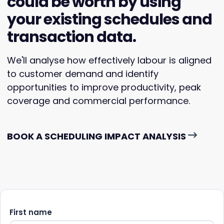
could be worth by using
your existing schedules and
transaction data.
We'll analyse how effectively labour is aligned
to customer demand and identify
opportunities to improve productivity, peak
coverage and commercial performance.
BOOK A SCHEDULING IMPACT ANALYSIS
First name