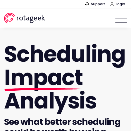
Support
Login
Scheduling
Impact
Analysis
See what better scheduling