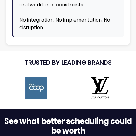
and workforce constraints.
No integration. No implementation. No
disruption.
TRUSTED BY LEADING BRANDS
See what better scheduling could
be worth