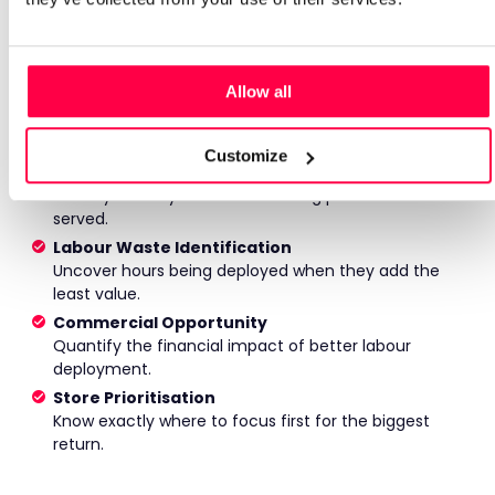
No generic benchmarks. No industry averages. Just a
detailed analysis of your own data, showing where
opportunity exists and how much it could be worth.
Allow all
Demand Fit Analysis
See how closely labour aligns with customer demand
across your stores.
Customize
Peak Coverage Assessment
Identify where your busiest trading periods are under-
served.
Labour Waste Identification
Uncover hours being deployed when they add the
least value.
Commercial Opportunity
Quantify the financial impact of better labour
deployment.
Store Prioritisation
Know exactly where to focus first for the biggest
return.