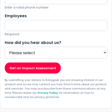
Enter a valid phone number.
Employees
Required
How did you hear about us?
Get an Impact Assessment
By submitting your details to Rotageek you are showing interest in our
product and so we may contact you from time to time about our product
and services. You may unsubscribe from these communications at any
time. Please review our
Privacy Policy
for information on how to
unsubscribe and our privacy practices.