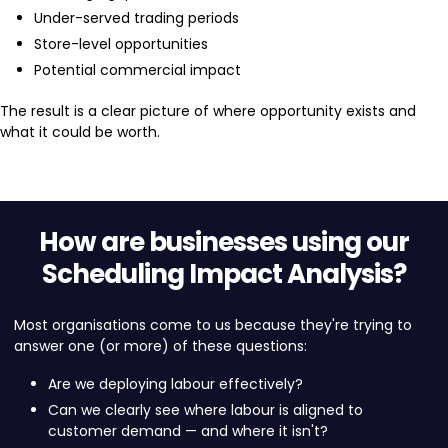
Under-served trading periods
Store-level opportunities
Potential commercial impact
The result is a clear picture of where opportunity exists and
what it could be worth.
How are businesses using our
Scheduling Impact Analysis?
Most organisations come to us because they're trying to
answer one (or more) of these questions:
Are we deploying labour effectively?
Can we clearly see where labour is aligned to
customer demand — and where it isn't?