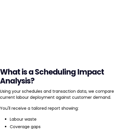
What is a Scheduling Impact
Analysis?
Using your schedules and transaction data, we compare
current labour deployment against customer demand.
You'll receive a tailored report showing:
Labour waste
Coverage gaps