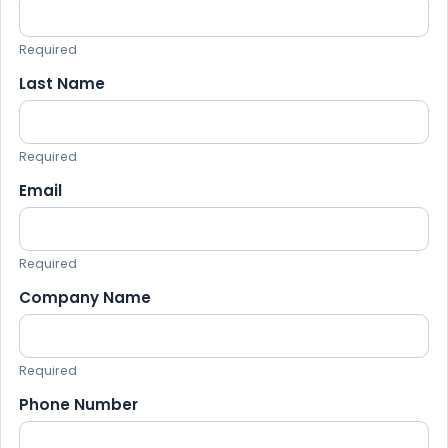
Required
Last Name
Required
Email
Required
Company Name
Required
Phone Number