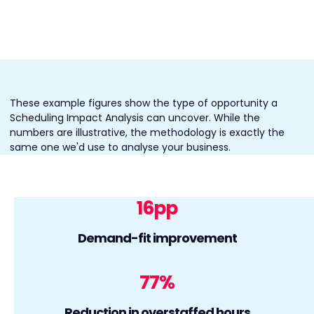
These example figures show the type of opportunity a
Scheduling Impact Analysis can uncover. While the
numbers are illustrative, the methodology is exactly the
same one we'd use to analyse your business.
16
pp
Demand-fit improvement
77
%
Reduction in overstaffed hours