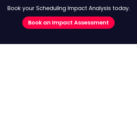
Book your Scheduling Impact Analysis today.
Book an Impact Assessment