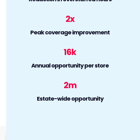
2
x
Peak coverage improvement
16
k
Annual opportunity per store
2
m
Estate-wide opportunity