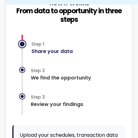
HOW IT WORKS
From data to opportunity in three
steps
Step 1
Share your data
Step 2
We find the opportunity
Step 3
Review your findings
Upload your schedules, transaction data