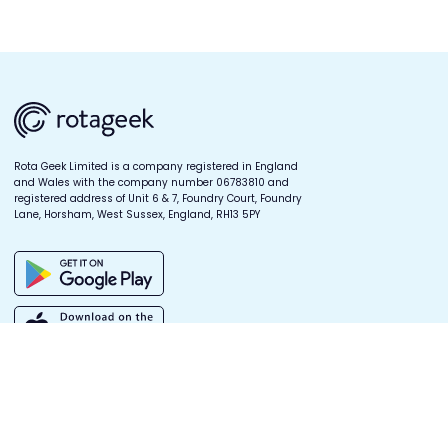
Rota Geek Limited is a company registered in England
and Wales with the company number 06783810 and
registered address of Unit 6 & 7, Foundry Court, Foundry
Lane, Horsham, West Sussex, England, RH13 5PY
Quick links
Products
Company
Log In
Digital Scheduling
Our Story