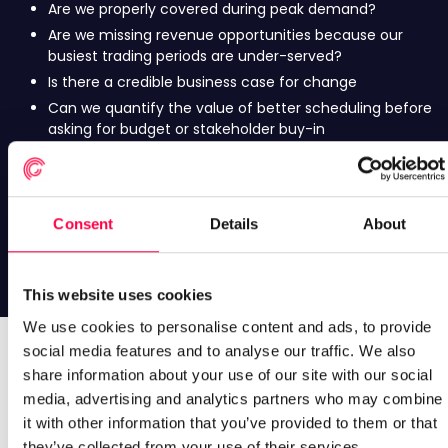
Are we properly covered during peak demand?
Are we missing revenue opportunities because our
busiest trading periods are under-served?
Is there a credible business case for change
Can we quantify the value of better scheduling before
asking for budget or stakeholder buy-in
Is there enough opportunity to justify looking at this?
Before investing time in a WFM review, is there a
meaningful opportunity worth exploring?
Consent
Details
About
The Scheduling Impact Analysis helps answer these
questions using your own schedules and transaction data.
This website uses cookies
We use cookies to personalise content and ads, to provide
social media features and to analyse our traffic. We also
What better scheduling could be
share information about your use of our site with our social
media, advertising and analytics partners who may combine
worth
it with other information that you’ve provided to them or that
they’ve collected from your use of their services.