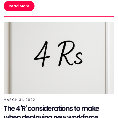
Read More
MARCH 31, 2022
The 4 'R' considerations to make
when deploying new workforce