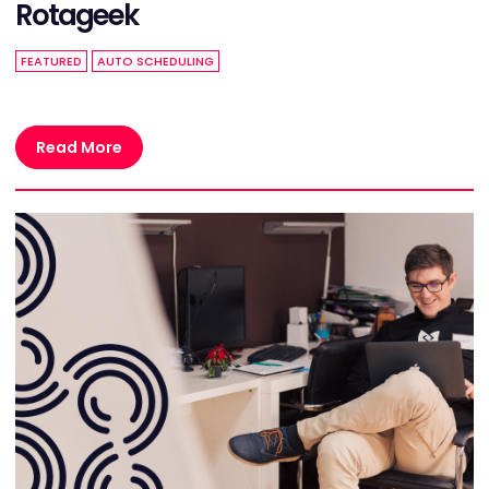
Rotageek
FEATURED
AUTO SCHEDULING
Read More