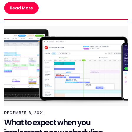
Read More
DECEMBER 8, 2021
What to expect when you