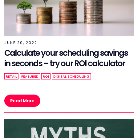
JUNE 20, 2022
Calculate your scheduling savings
in seconds – try our ROI calculator
RETAIL
FEATURED
ROI
DIGITAL SCHEDULING
Read More