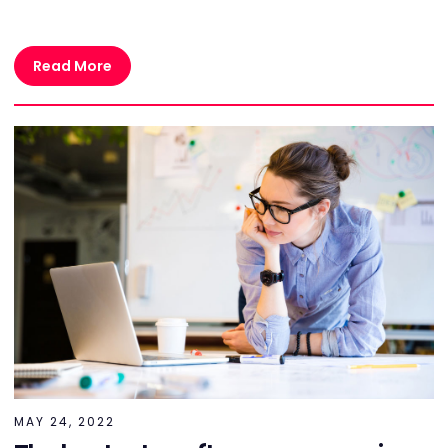
Read More
MAY 24, 2022