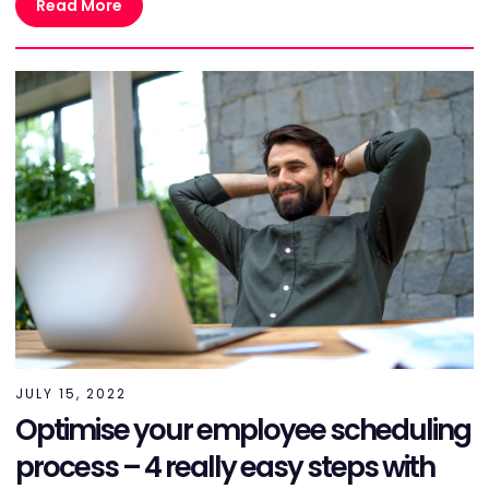
Read More
JULY 15, 2022
Optimise your employee scheduling
process – 4 really easy steps with