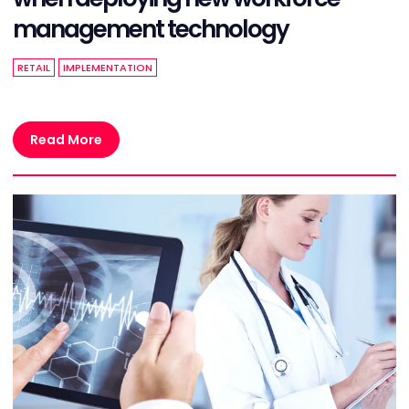
management technology
RETAIL
IMPLEMENTATION
Read More