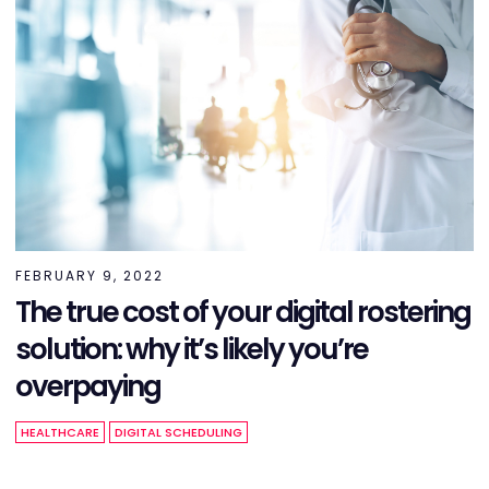
FEBRUARY 9, 2022
The true cost of your digital rostering
solution: why it’s likely you’re
overpaying
HEALTHCARE
DIGITAL SCHEDULING