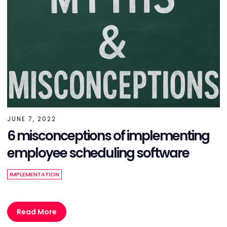
JUNE 7, 2022
6 misconceptions of implementing
employee scheduling software
IMPLEMENTATION
Read More