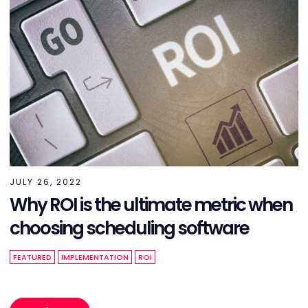
JULY 26, 2022
Why ROI is the ultimate metric when
choosing scheduling software
FEATURED
IMPLEMENTATION
ROI