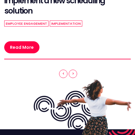
implement a new scheduling
solution
EMPLOYEE ENGAGEMENT
IMPLEMENTATION
Read More
<
>