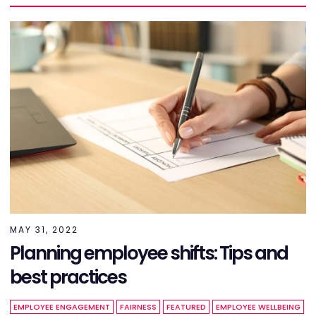
MAY 31, 2022
Planning employee shifts: Tips and
best practices
EMPLOYEE ENGAGEMENT
FAIRNESS
FEATURED
EMPLOYEE WELLBEING