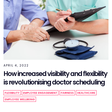
APRIL 4, 2022
How increased visibility and flexibility
is revolutionising doctor scheduling
FLEXIBILITY
EMPLOYEE ENGAGEMENT
FAIRNESS
HEALTHCARE
EMPLOYEE WELLBEING