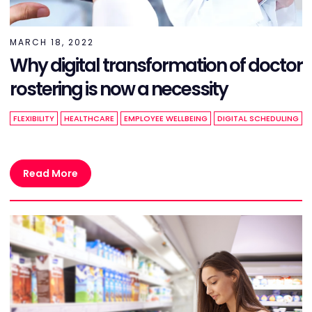
MARCH 18, 2022
Why digital transformation of doctor
rostering is now a necessity
FLEXIBILITY
HEALTHCARE
EMPLOYEE WELLBEING
DIGITAL SCHEDULING
Read More