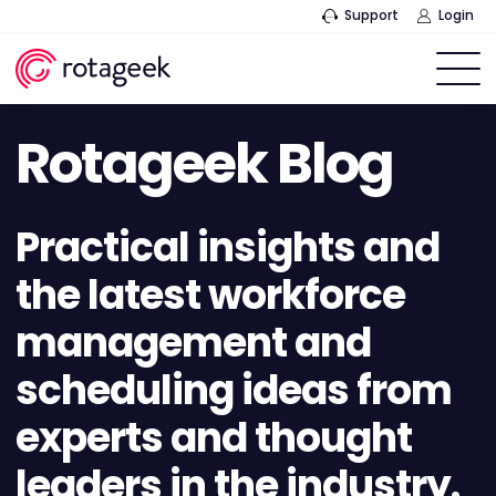
Support
Login
Rotageek Blog
Practical insights and
the latest workforce
management and
scheduling ideas from
experts and thought
leaders in the industry.