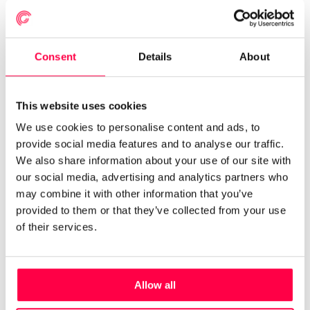
APRIL 8, 2022
Consent
Details
About
How AI and app technology are
transforming retail schedules
This website uses cookies
RETAIL
AUTO SCHEDULING
FORECASTING
We use cookies to personalise content and ads, to
provide social media features and to analyse our traffic.
We also share information about your use of our site with
our social media, advertising and analytics partners who
Read More
may combine it with other information that you’ve
provided to them or that they’ve collected from your use
of their services.
Allow all