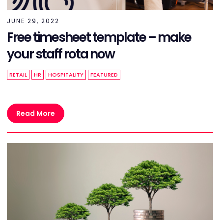
JUNE 29, 2022
Free timesheet template – make
your staff rota now
RETAIL
HR
HOSPITALITY
FEATURED
Read More