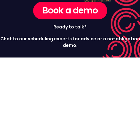
Book a demo
Ready to talk?
Chat to our scheduling experts for advice or a no-obligation
demo.