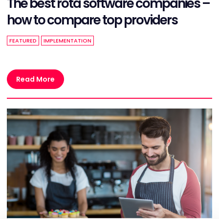
The best rota software companies –
how to compare top providers
FEATURED
IMPLEMENTATION
Read More