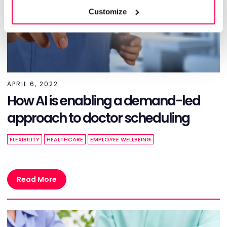
Customize
APRIL 6, 2022
How AI is enabling a demand-led
approach to doctor scheduling
FLEXIBILITY
HEALTHCARE
EMPLOYEE WELLBEING
Read More