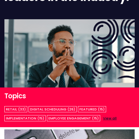
Topics
RETAIL (33)
DIGITAL SCHEDULING (26)
FEATURED (15)
IMPLEMENTATION (15)
EMPLOYEE ENGAGEMENT (15)
View all