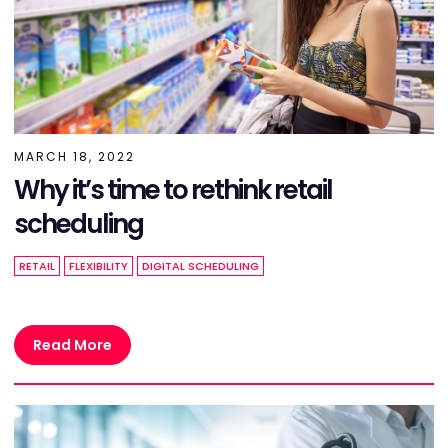
MARCH 18, 2022
Why it’s time to rethink retail
scheduling
RETAIL
FLEXIBILITY
DIGITAL SCHEDULING
Read More