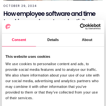
OCTOBER 29, 2024
How employee software and time
tracking can boost productivity
HR
INSIGHTS & REPORTING
Consent
Details
About
Read More
This website uses cookies
We use cookies to personalise content and ads, to
provide social media features and to analyse our traffic.
We also share information about your use of our site with
our social media, advertising and analytics partners who
may combine it with other information that you’ve
provided to them or that they’ve collected from your use
of their services.