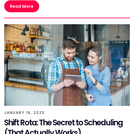
Read More
JANUARY 16, 2025
Shift Rota: The Secret to Scheduling
(That Actually Works)