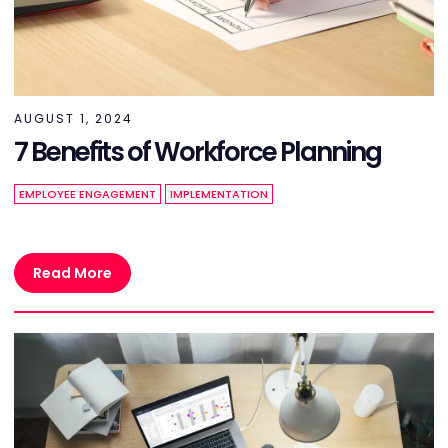
AUGUST 1, 2024
7 Benefits of Workforce Planning
EMPLOYEE ENGAGEMENT
IMPLEMENTATION
Read More