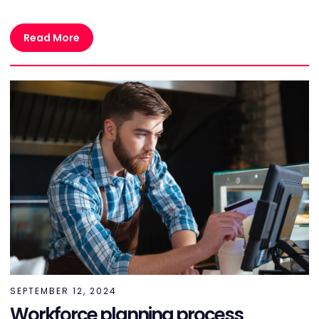
Read More
SEPTEMBER 12, 2024
Workforce planning process