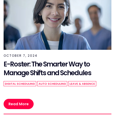
OCTOBER 7, 2024
E-Roster: The Smarter Way to
Manage Shifts and Schedules
DIGITAL SCHEDULING
AUTO SCHEDULING
LEAVE & ABSENCE
Read More