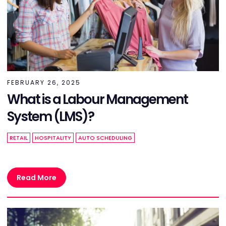
FEBRUARY 26, 2025
What is a Labour Management
System (LMS)?
RETAIL
HOSPITALITY
AUTO SCHEDULING
Read More