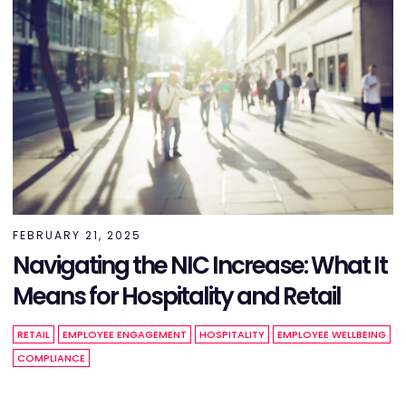
FEBRUARY 21, 2025
Navigating the NIC Increase: What It
Means for Hospitality and Retail
RETAIL
EMPLOYEE ENGAGEMENT
HOSPITALITY
EMPLOYEE WELLBEING
COMPLIANCE