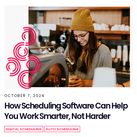
OCTOBER 7, 2024
How Scheduling Software Can Help
You Work Smarter, Not Harder
DIGITAL SCHEDULING
AUTO SCHEDULING