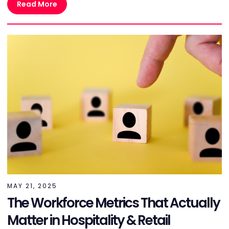
Read More
MAY 21, 2025
The Workforce Metrics That Actually
Matter in Hospitality & Retail