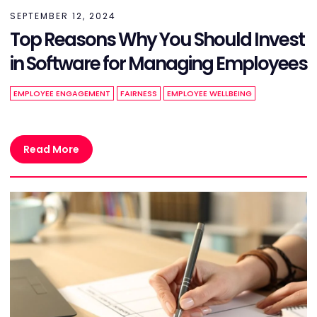
SEPTEMBER 12, 2024
Top Reasons Why You Should Invest
in Software for Managing Employees
EMPLOYEE ENGAGEMENT
FAIRNESS
EMPLOYEE WELLBEING
Read More