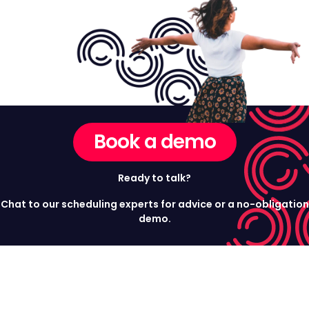
Book a demo
Ready to talk?
Chat to our scheduling experts for advice or a no-obligation
demo.