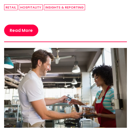
RETAIL
HOSPITALITY
INSIGHTS & REPORTING
Read More