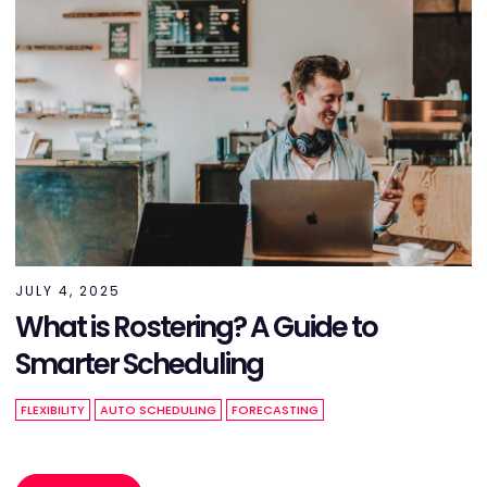
JULY 4, 2025
What is Rostering? A Guide to
Smarter Scheduling
FLEXIBILITY
AUTO SCHEDULING
FORECASTING