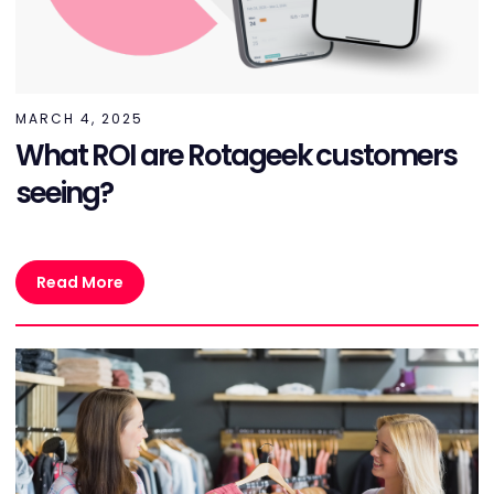
MARCH 4, 2025
What ROI are Rotageek customers
seeing?
Read More