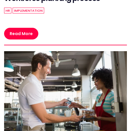
HR
IMPLEMENTATION
Read More