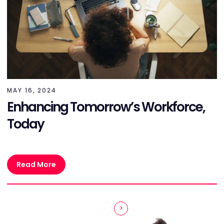
MAY 16, 2024
Enhancing Tomorrow’s Workforce,
Today
Read More
<
>