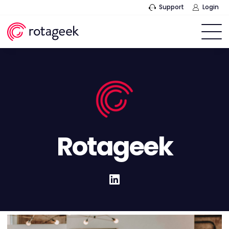
Support
Login
Rotageek