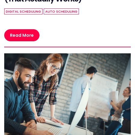
DIGITAL SCHEDULING
AUTO SCHEDULING
Read More