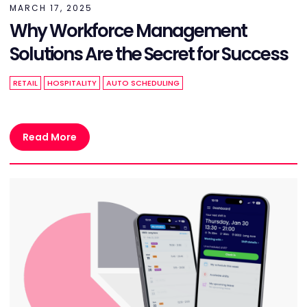
MARCH 17, 2025
Why Workforce Management
Solutions Are the Secret for Success
RETAIL
HOSPITALITY
AUTO SCHEDULING
Read More