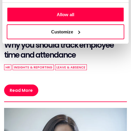
Allow all
Customize
OCTOBER 28, 2024
Why you should track employee
time and attendance
HR
INSIGHTS & REPORTING
LEAVE & ABSENCE
Read More