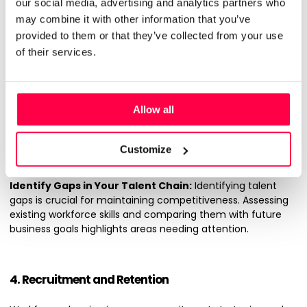
3. Talent Management and Development
our social media, advertising and analytics partners who
may combine it with other information that you’ve
Effective talent management and development are core
provided to them or that they’ve collected from your use
components of strategic workforce planning. Here’s how
of their services.
effective talent management can improve your
operations:
Investment in Valuable Talent and Strategic Training:
Allow all
Investing in your staff helps build a highly skilled workforce.
Allocating resources to strategic training programmes
makes sure employees possess the latest skills relevant to
Customize
your industry.
Identify Gaps in Your Talent Chain:
Identifying talent
gaps is crucial for maintaining competitiveness. Assessing
existing workforce skills and comparing them with future
business goals highlights areas needing attention.
4. Recruitment and Retention