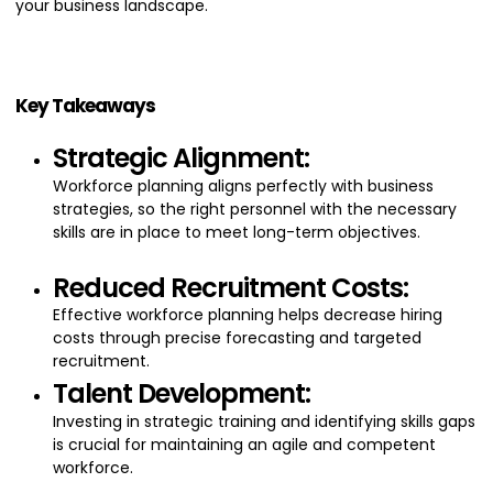
your business landscape.
Key Takeaways
Strategic Alignment:
Workforce planning aligns perfectly with business
strategies, so the right personnel with the necessary
skills are in place to meet long-term objectives.
Reduced Recruitment Costs:
Effective workforce planning helps decrease hiring
costs through precise forecasting and targeted
recruitment.
Talent Development:
Investing in strategic training and identifying skills gaps
is crucial for maintaining an agile and competent
workforce.