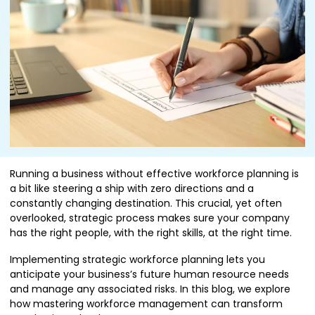
Running a business without effective workforce planning is
a bit like steering a ship with zero directions and a
constantly changing destination. This crucial, yet often
overlooked, strategic process makes sure your company
has the right people, with the right skills, at the right time.
Implementing strategic workforce planning lets you
anticipate your business’s future human resource needs
and manage any associated risks. In this blog, we explore
how mastering workforce management can transform