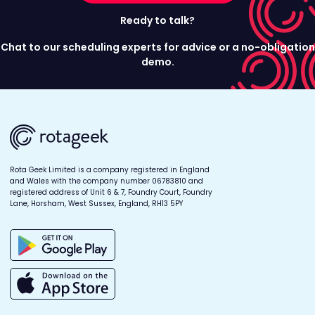
Ready to talk?
Chat to our scheduling experts for advice or a no-obligation
demo.
Rota Geek Limited is a company registered in England
and Wales with the company number 06783810 and
registered address of Unit 6 & 7, Foundry Court, Foundry
Lane, Horsham, West Sussex, England, RH13 5PY