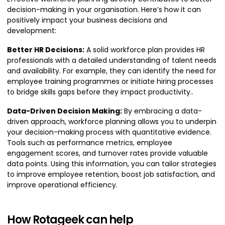
decision-making in your organisation. Here’s how it can
positively impact your business decisions and
development:
Better HR Decisions:
A solid workforce plan provides HR
professionals with a detailed understanding of talent needs
and availability. For example, they can identify the need for
employee training programmes or initiate hiring processes
to bridge skills gaps before they impact productivity..
Data-Driven Decision Making:
By embracing a data-
driven approach, workforce planning allows you to underpin
your decision-making process with quantitative evidence.
Tools such as performance metrics, employee
engagement scores, and turnover rates provide valuable
data points. Using this information, you can tailor strategies
to improve employee retention, boost job satisfaction, and
improve operational efficiency.
How Rotageek can help