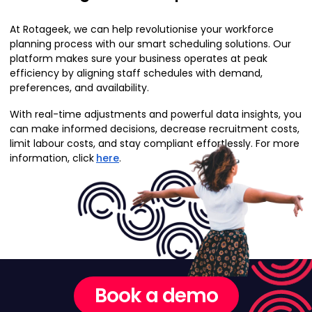
At Rotageek, we can help revolutionise your workforce
planning process with our smart scheduling solutions. Our
platform makes sure your business operates at peak
efficiency by aligning staff schedules with demand,
preferences, and availability.
With real-time adjustments and powerful data insights, you
can make informed decisions, decrease recruitment costs,
limit labour costs, and stay compliant effortlessly. For more
information, click
here
.
Book a demo