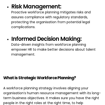
Risk Management:
Proactive workforce planning mitigates risks and
assures compliance with regulatory standards,
protecting the organisation from potential legal
complications.
Informed Decision Making:
Data-driven insights from workforce planning
empower HR to make better decisions about talent
management.
What is Strategic Workforce Planning?
A workforce planning strategy involves aligning your
organisation’s human resource management with its long-
term business objectives. It makes sure you have the right
people in the right roles at the right time, to help