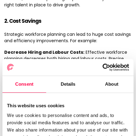
right talent in place to drive growth.
2. Cost Savings
Strategic workforce planning can lead to huge cost savings
and efficiency improvements. For example:
Decrease Hiring and Labour Costs:
Effective workforce
planning decreases both hiring and labour costs. Precise
forecasting
prevents overstaffing and understaffing,
which can be costly. Overstaffing leads to unnecessary
wage expenses, while understaffing can cause overtime
costs and an increase in turnover rates.
Consent
Details
About
More Efficient Resource Allocation:
Efficient resource
allocation is another key benefit. Anticipating project
This website uses cookies
demands and workforce capabilities allows for better
allocation of employees with the appropriate skills for each
We use cookies to personalise content and ads, to
project, boosting productivity and reducing idle time.
provide social media features and to analyse our traffic.
We also share information about your use of our site with