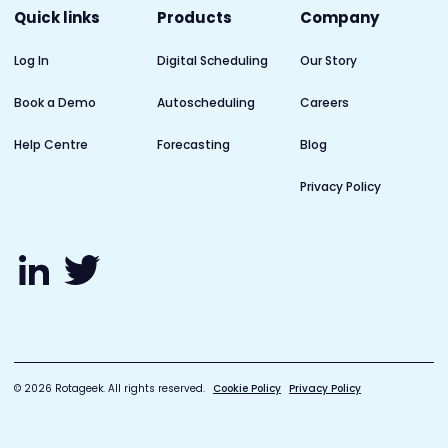
Quick links
Products
Company
Log In
Digital Scheduling
Our Story
Book a Demo
Autoscheduling
Careers
Help Centre
Forecasting
Blog
Privacy Policy
© 2026 Rotageek. All rights reserved.
Cookie Policy
Privacy Policy