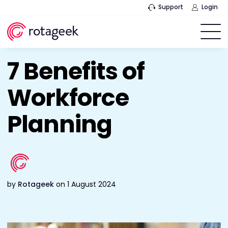
Support
Login
7 Benefits of
Workforce
Planning
by
Rotageek
on 1 August 2024