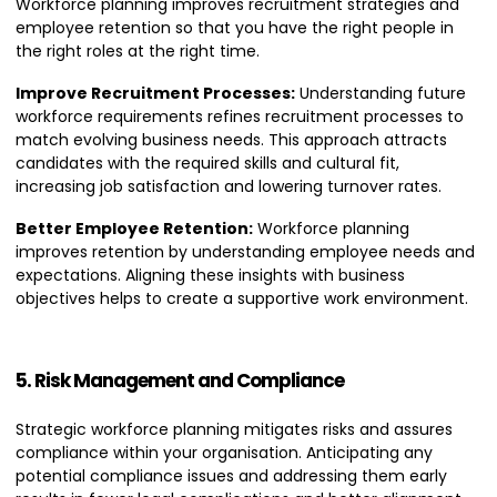
Workforce planning improves recruitment strategies and
employee retention so that you have the right people in
the right roles at the right time.
Improve Recruitment Processes:
Understanding future
workforce requirements refines recruitment processes to
match evolving business needs. This approach attracts
candidates with the required skills and cultural fit,
increasing job satisfaction and lowering turnover rates.
Better Employee Retention:
Workforce planning
improves retention by understanding employee needs and
expectations. Aligning these insights with business
objectives helps to create a supportive work environment.
5. Risk Management and Compliance
Strategic workforce planning mitigates risks and assures
compliance within your organisation. Anticipating any
potential compliance issues and addressing them early