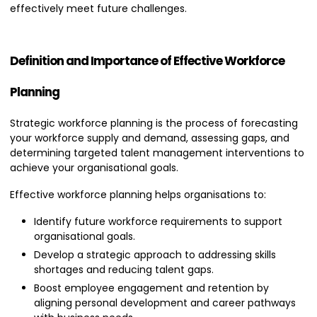
effectively meet future challenges.
Definition and Importance of Effective Workforce
Planning
Strategic workforce planning is the process of forecasting
your workforce supply and demand, assessing gaps, and
determining targeted talent management interventions to
achieve your organisational goals.
Effective workforce planning helps organisations to:
Identify future workforce requirements to support
organisational goals.
Develop a strategic approach to addressing skills
shortages and reducing talent gaps.
Boost employee engagement and retention by
aligning personal development and career pathways