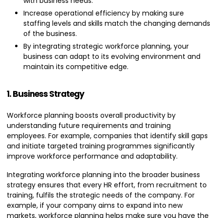
with business needs.
Increase operational efficiency by making sure
staffing levels and skills match the changing demands
of the business.
By integrating strategic workforce planning, your
business can adapt to its evolving environment and
maintain its competitive edge.
1. Business Strategy
Workforce planning boosts overall productivity by
understanding future requirements and training
employees. For example, companies that identify skill gaps
and initiate targeted training programmes significantly
improve workforce performance and adaptability.
Integrating workforce planning into the broader business
strategy ensures that every HR effort, from recruitment to
training, fulfils the strategic needs of the company. For
example, if your company aims to expand into new
markets, workforce planning helps make sure you have the