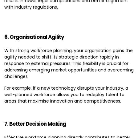
results in fewer legal complications and better alignment
with industry regulations.
6. Organisational Agility
With strong workforce planning, your organisation gains the
agility needed to shift its strategic direction rapidly in
response to external pressures. This flexibility is crucial for
addressing emerging market opportunities and overcoming
challenges.
For example, if a new technology disrupts your industry, a
well-planned workforce allows you to redeploy talent to
areas that maximise innovation and competitiveness.
7. Better Decision Making
Effective workforce planning directly contributes to better