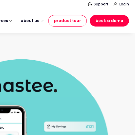
Support
Login
rces
about us
product tour
book a demo