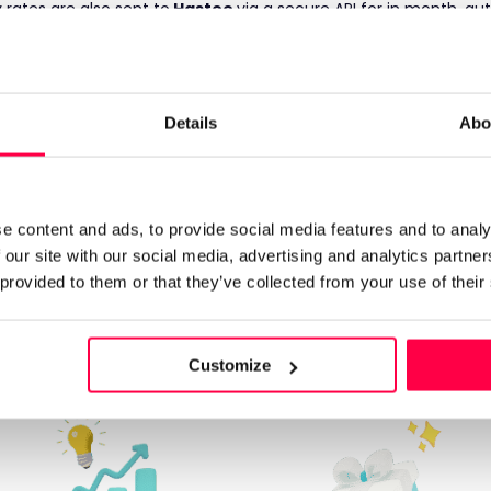
rates are also sent to
Hastee
via a secure API for in month, au
 employee's earned income-to-date is then shown to the emplo
w into their bank account in seconds.
nded by
Hastee
.
otageek
are sent to payroll as normal, funds are put into a spli
Details
Abo
 withdrawn early is paid back to
Hastee
automatically, with th
e content and ads, to provide social media features and to analy
 our site with our social media, advertising and analytics partn
arn more about Hast
 provided to them or that they’ve collected from your use of their
Customize