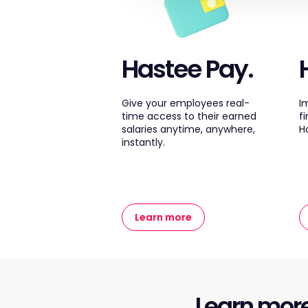
Hastee Pay.
Give your employees real-
I
time access to their earned
f
salaries anytime, anywhere,
H
instantly.
Learn more
Learn mor