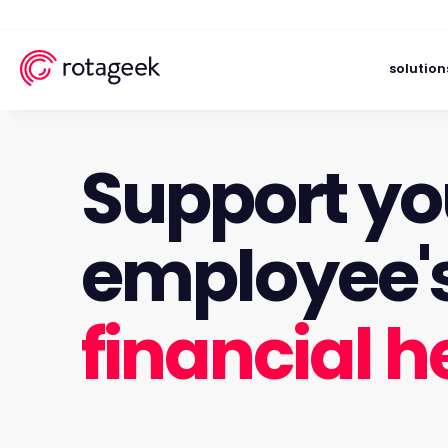
solution
Support yo
employee'
financial h