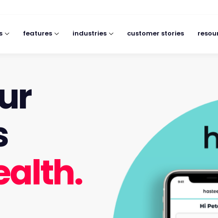
s
features
industries
customer stories
resou
ur
s
ealth.