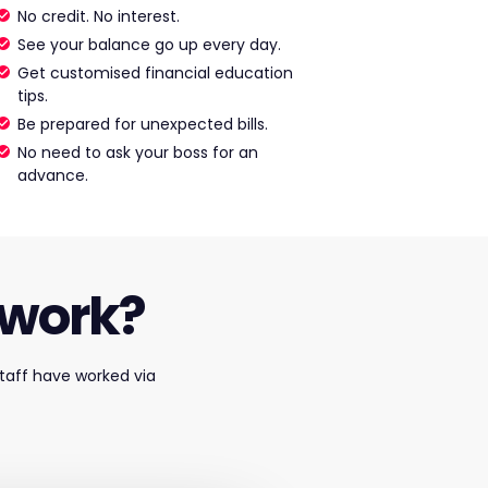
No credit. No interest.
See your balance go up every day.
Get customised financial education
tips.
Be prepared for unexpected bills.
No need to ask your boss for an
advance.
 work?
taff have worked via