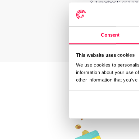
Timesheets and pay 
A proportion of the
for them to withdra
Withdrawals are fu
Timesheets from
R
Consent
money that had been
employee.
This website uses cookies
We use cookies to personalis
information about your use of
Le
other information that you’ve