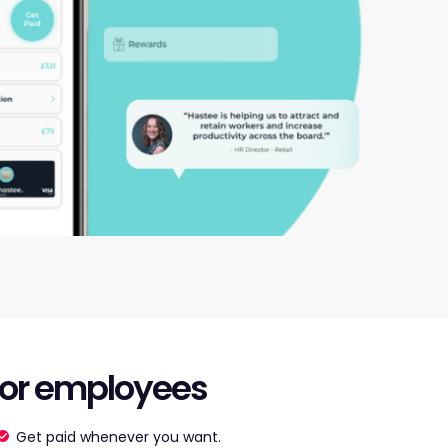
or employees
Get paid whenever you want.