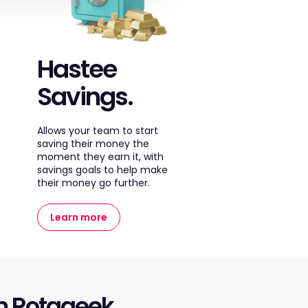
Hastee
Savings.
Allows your team to start
saving their money the
moment they earn it, with
savings goals to help make
their money go further.
Learn more
m Rotageek