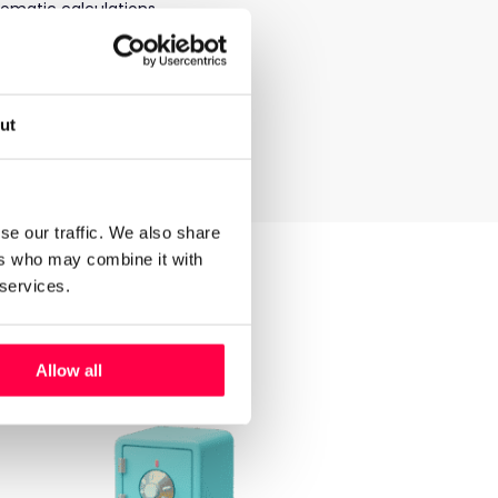
tomatic calculations.
yee via the
Hastee
app
tting account and the
ut
e rest going to the
se our traffic. We also share
ers who may combine it with
ee.
 services.
Allow all