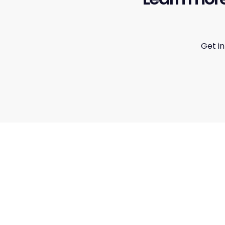
Get i