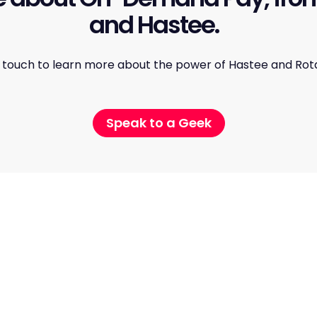
and Hastee.
n touch to learn more about the power of Hastee and Rot
Speak to a Geek