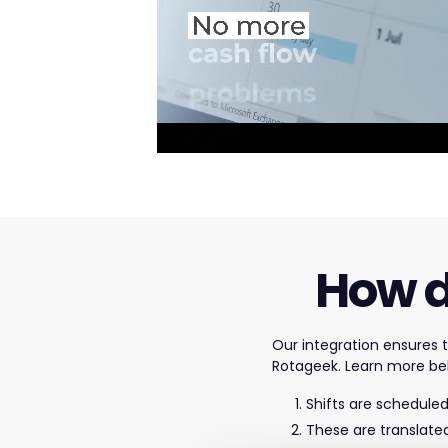
How d
Our integration ensures
Rotageek. Learn more be
Shifts are scheduled
These are translate