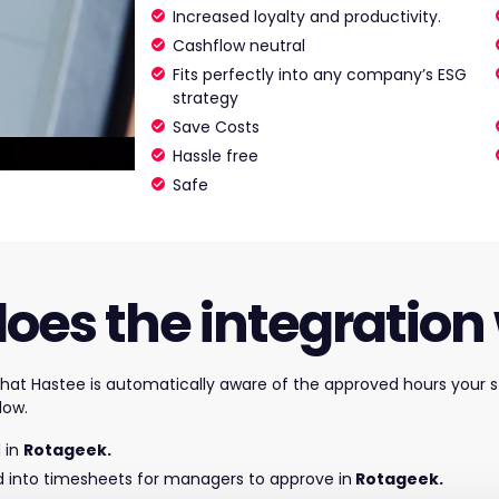
Increased loyalty and productivity.
Cashflow neutral
Fits perfectly into any company’s ESG
strategy
Save Costs
Hassle free
Safe
oes the integration
 that Hastee
is automatically aware of the approved hours your s
low.
 in
Rotageek.
d into timesheets for managers to approve in
Rotageek.