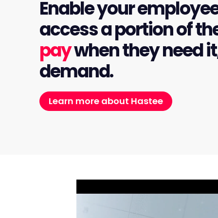
Enable your employee
access a portion of th
pay
when they need it
demand.
Learn more about Hastee