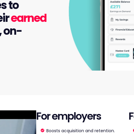
s to
eir
earned
, on-
For employers
F
Boosts acquisition and retention.