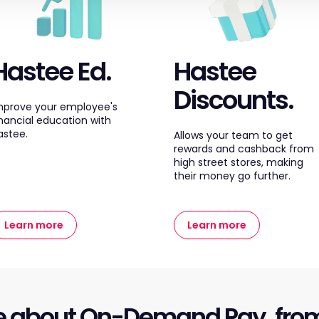
Hastee Ed.
Hastee
Discounts.
mprove your employee's
inancial education with
astee.
Allows your team to get
rewards and cashback from
high street stores, making
their money go further.
Learn more
Learn more
e about On-Demand Pay, fro