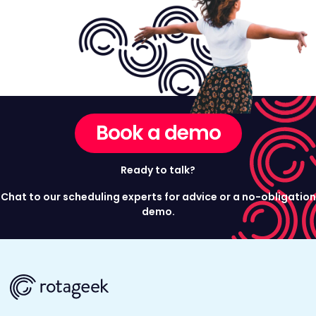
Book a demo
Ready to talk?
Chat to our scheduling experts for advice or a no-obligation
demo.