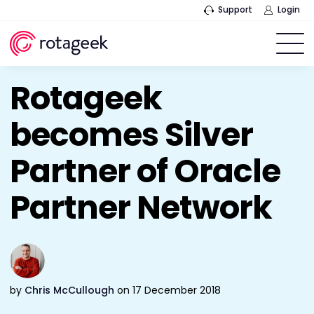
Support
Login
Rotageek
becomes Silver
Partner of Oracle
Partner Network
by
Chris McCullough
on 17 December 2018