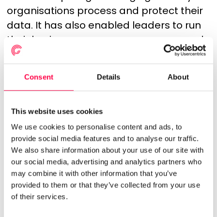
organisations process and protect their
data. It has also enabled leaders to run
their businesses on numerous apps and
platforms. This integration will enable us
to offer our customers the best of both
Consent
Details
About
worlds — working directly with a
scheduling specialist, yet still offering
enterprise cloud app integrations that
This website uses cookies
can help deliver maximum businesses
We use cookies to personalise content and ads, to
provide social media features and to analyse our traffic.
value by adopting the best solutions for
We also share information about your use of our site with
their business needs, and allowing quick
our social media, advertising and analytics partners who
streamlining of all business processes.
may combine it with other information that you’ve
provided to them or that they’ve collected from your use
We’re planning to offer this integration to
of their services.
our customers, giving them the possibility