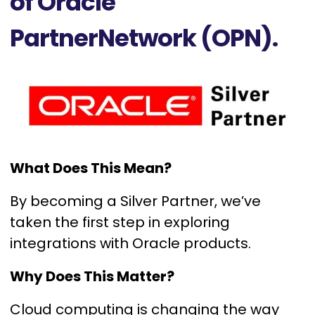
of Oracle
PartnerNetwork (OPN).
What Does This Mean?
By becoming a Silver Partner, we’ve
taken the first step in exploring
integrations with Oracle products.
Why Does This Matter?
Cloud computing is changing the way