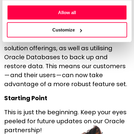
to connect their Rotageek instance to
Oracle HCM Cloud to provide a single
Allow all
people management capability which
includes detailed workforce scheduling.
Customize
We have also been able to extend our
solution offerings, as well as utilising
Oracle Databases to back up and
restore data. This means our customers
— and their users — can now take
advantage of a more robust feature set.
Starting Point
This is just the beginning. Keep your eyes
peeled for future updates on our Oracle
partnership!