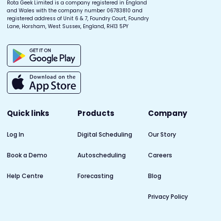
Rota Geek Limited is a company registered in England
and Wales with the company number 06783810 and
registered address of Unit 6 & 7, Foundry Court, Foundry
Lane, Horsham, West Sussex, England, RH13 5PY
Quick links
Products
Company
Log In
Digital Scheduling
Our Story
Book a Demo
Autoscheduling
Careers
Help Centre
Forecasting
Blog
Privacy Policy