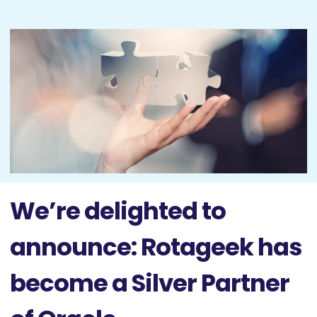
We’re delighted to
announce: Rotageek has
become a Silver Partner